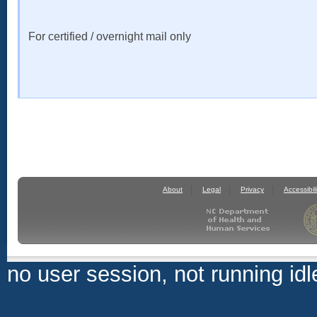
For certified / overnight mail only
About
Legal
Privacy
Accessibili
no user session, not running idl