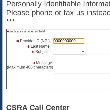
Personally Identifiable Informat
Please phone or fax us instead i
***
indicates a required field
col1
col2
c
Provider ID (NPI):
Last Name:
Subject :
Message:
(Maximum 400 characters)
CSRA Call Center