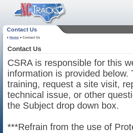
Contact Us
Home
Contact Us
Contact Us
CSRA is responsible for this w
information is provided below.
training, request a site visit, 
technical issue, or other quest
the Subject drop down box.
***Refrain from the use of Prot