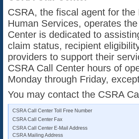
CSRA, the fiscal agent for th
Human Services, operates th
Center is dedicated to assistin
claim status, recipient eligibil
providers to support their ser
CSRA Call Center hours of oper
Monday through Friday, except
You may contact the CSRA Call
CSRA Call Center Toll Free Number
CSRA Call Center Fax
CSRA Call Center E-Mail Address
CSRA Mailing Address