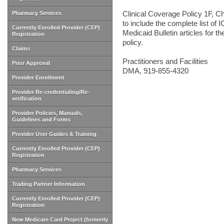
Clinical Coverage Policy 1F, Ch
Pharmacy Services
to include the complete list of 
Currently Enrolled Provider (CEP)
Medicaid Bulletin articles for t
Registration
policy.
Claims
Practitioners and Facilities
Prior Approval
DMA, 919-855-4320
Provider Enrollment
Provider Re-credentialing/Re-
verification
Provider Policies, Manuals,
Guidelines and Forms
Provider User Guides & Training
Currently Enrolled Provider (CEP)
Registration
Pharmacy Services
Trading Partner Information
Currently Enrolled Provider (CEP)
Registration
New Medicare Card Project (formerly