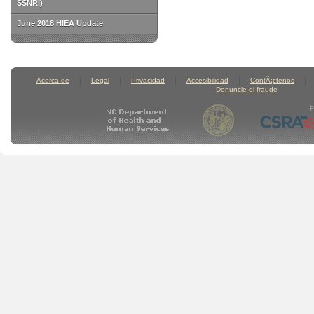
SSNRI)
June 2018 HIEA Update
Acerca de
Legal
Privacidad
Accesibilidad
ContÃ¡ctenos
Denuncie el fraude