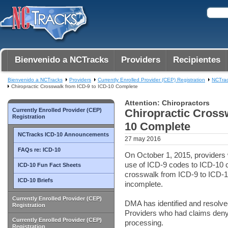
Bienvenido a NCTracks
Providers
Recipientes
Bienvenido a NCTracks
Providers
Currently Enrolled Provider (CEP) Registration
NCTra
Chiropractic Crosswalk from ICD-9 to ICD-10 Complete
Attention: Chiropractors
Currently Enrolled Provider (CEP)
Chiropractic Crossw
Registration
10 Complete
NCTracks ICD-10 Announcements
27 may 2016
FAQs re: ICD-10
On October 1, 2015, providers w
use of ICD-9 codes to ICD-10 
ICD-10 Fun Fact Sheets
crosswalk from ICD-9 to ICD-10
ICD-10 Briefs
incomplete.
Currently Enrolled Provider (CEP)
DMA has identified and resolv
Registration
Providers who had claims deny
Currently Enrolled Provider (CEP)
processing.
Registration