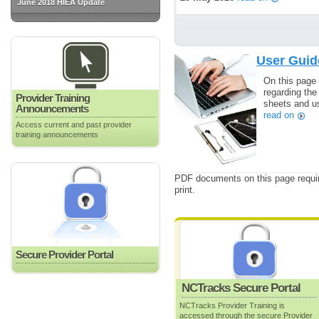
June 2018 HIEA Update
User Guid
On this page 
regarding the
Provider Training
sheets and us
Announcements
read on
Access current and past provider
training announcements
PDF documents on this page requir
print.
Secure Provider Portal
NCTracks Secure Portal
NCTracks Provider Training is
accessed through the secure Provider