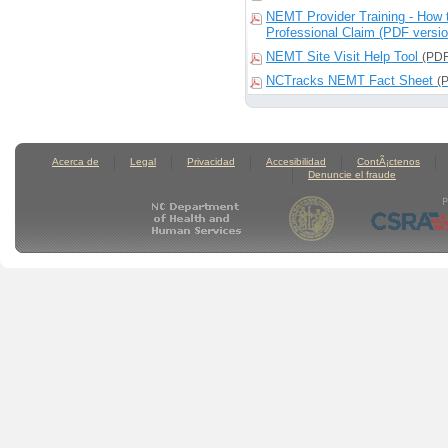
NEMT Provider Training - How 
Professional Claim (PDF versi
NEMT Site Visit Help Tool
(PDF
NCTracks NEMT Fact Sheet
(
Acerca de
Legal
Privacidad
Accesibilidad
ContÃ¡ctenos
Denuncie el fraude