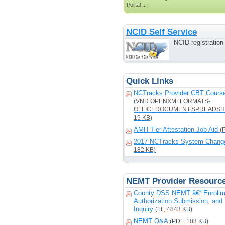
Portal ...
NCID Self Service
NCID registratio
Quick Links
NCTracks Provider CBT Course
(VND.OPENXMLFORMATS-
OFFICEDOCUMENT.SPREADSH
19 KB)
AMH Tier Attestation Job Aid
(
2017 NCTracks System Chang
182 KB)
NEMT Provider Resourc
County DSS NEMT â€“ Enrollm
Authorization Submission, and 
Inquiry
(1F, 4843 KB)
NEMT Q&A
(PDF, 103 KB)