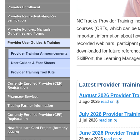
Provider Enrollment
Provider Re-credentialing/Re-
NCTracks Provider Training in
verification
courses (CBTs, which can be t
Provider Policies, Manuals,
Guidelines and Forms
important information about h
Provider User Guides & Training
recorded webinars, participant 
downloaded for future referen
Provider Training Announcements
SkillPort, the Learning Manag
User Guides & Fact Sheets
Provider Training Tool Kits
Currently Enrolled Provider (CEP)
Latest Provider Train
Registration
August 2026 Provider Tra
Pharmacy Services
3 ago 2026
read on
Trading Partner Information
July 2026 Provider Train
Currently Enrolled Provider (CEP)
Registration
1 jul 2026
read on
New Medicare Card Project (formerly
SSNRI)
June 2026 Provider Train
29 may 2026
read on