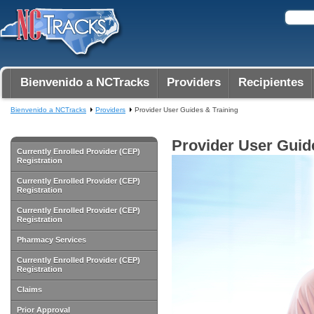
Bienvenido a NCTracks
Providers
Recipientes
Bienvenido a NCTracks
Providers
Provider User Guides & Training
Provider User Guid
Currently Enrolled Provider (CEP)
Registration
Currently Enrolled Provider (CEP)
Registration
Currently Enrolled Provider (CEP)
Registration
Pharmacy Services
Currently Enrolled Provider (CEP)
Registration
Claims
Prior Approval