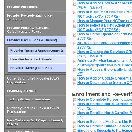
How to Add or Update Accreditat
Provider Enrollment
(PDF, 1709 KB)
How to Affiliate an Individual Pr
Provider Re-credentialing/Re-
NCTracks
(PDF, 1214 KB)
verification
How to Manage Your NCTracks
How to select a Billing Agent a
Provider Policies, Manuals,
NCTracks
(PDF, 1574 KB)
Guidelines and Forms
How to Enroll, Update or Term
1666 KB)
Provider User Guides & Training
NC Health Information Exchange
1267 KB)
Provider Training Announcements
How to Change the Services Off
(PDF, 1399 KB)
User Guides & Fact Sheets
Adding a Service Location and Af
a Group/Organization in NCTrac
Provider Training Tool Kits
How to Access Historically Unde
KB)
How to Add or Update Credentia
Currently Enrolled Provider (CEP)
Registration
How to Disassociate from an Off
Pharmacy Services
Enrollment and Re-verif
Trading Partner Information
How to Complete Re-verificatio
How to Enroll in North Carolina M
Currently Enrolled Provider (CEP)
7454 KB)
Registration
How to Enroll in North Carolina 
KB)
New Medicare Card Project (formerly
How to Submit a Medicare Lite E
SSNRI)
How to Enroll in Human Service
Enrollment Specialists Particip