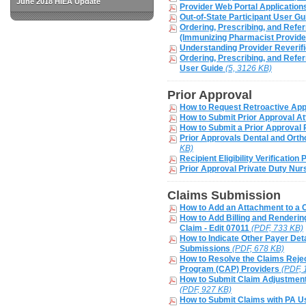
June 2018 HIEA Update
Provider Web Portal Application
Out-of-State Participant User G
Ordering, Prescribing, and Refe
(Immunizing Pharmacist Provide
Understanding Provider Reverif
Ordering, Prescribing, and Refer
User Guide
(5, 3126 KB)
Prior Approval
How to Request Retroactive App
How to Submit Prior Approval 
How to Submit a Prior Approval 
Prior Approvals Dental and Orth
KB)
Recipient Eligibility Verification
Prior Approval Private Duty Nur
Claims Submission
How to Add an Attachment to a 
How to Add Billing and Renderin
Claim - Edit 07011
(PDF, 733 KB)
How to Indicate Other Payer Det
Submissions
(PDF, 678 KB)
How to Resolve the Claims Rejec
Program (CAP) Providers
(PDF, 
How to Submit Claim Adjustment
(PDF, 927 KB)
How to Submit Claims with PA 