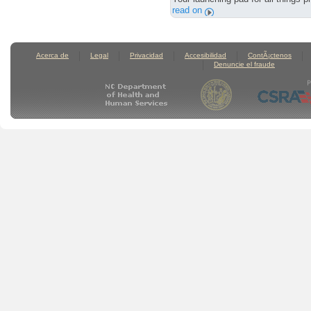
read on
Acerca de
Legal
Privacidad
Accesibilidad
ContÃ¡ctenos
Denuncie el fraude