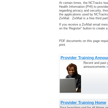
At certain times, the NCTracks tea
Health Information (PHI) to provid
regarding privacy and security, tho
the applications used by NCTracks 
ZixMail. ZixMail is a free third pa
If you receive a ZixMail email mes
on the 'Register" button to create 
PDF documents on this page requir
print.
Provider Training Anno
Recent and past p
announcements
Provider Training Home
Your launching pad for all things pr