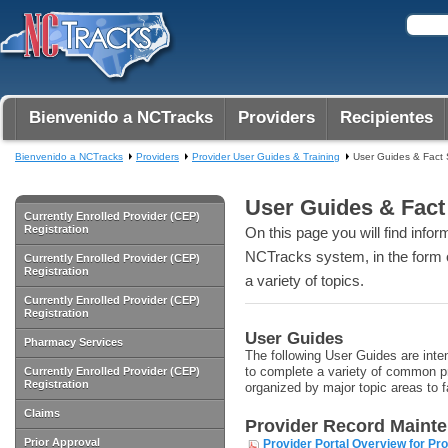
Bienvenido a NCTracks
Providers
Recipientes
Bienvenido a NCTracks
Providers
Provider User Guides & Training
User Guides & Fact
User Guides & Fact
Currently Enrolled Provider (CEP)
Registration
On this page you will find info
NCTracks system, in the form o
Currently Enrolled Provider (CEP)
Registration
a variety of topics.
Currently Enrolled Provider (CEP)
Registration
User Guides
Pharmacy Services
The following User Guides are inten
to complete a variety of common pr
Currently Enrolled Provider (CEP)
Registration
organized by major topic areas to f
Claims
Provider Record Maint
Prior Approval
Provider Portal Overview for Pr