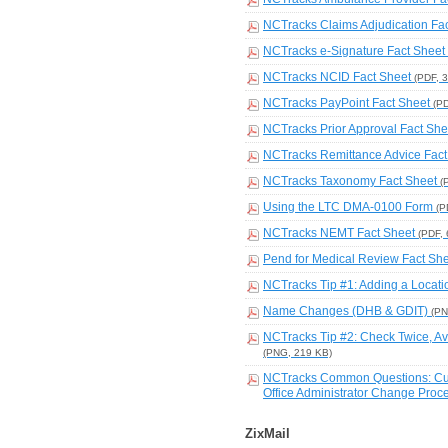
NCTracks Claims Adjudication Fa
NCTracks e-Signature Fact Sheet
NCTracks NCID Fact Sheet
(PDF, 
NCTracks PayPoint Fact Sheet
(P
NCTracks Prior Approval Fact Sh
NCTracks Remittance Advice Fac
NCTracks Taxonomy Fact Sheet
(
Using the LTC DMA-0100 Form
(P
NCTracks NEMT Fact Sheet
(PDF,
Pend for Medical Review Fact Sh
NCTracks Tip #1: Adding a Locat
Name Changes (DHB & GDIT)
(PN
NCTracks Tip #2: Check Twice, Av
(PNG, 219 KB)
NCTracks Common Questions: Curre
Office Administrator Change Pro
ZixMail