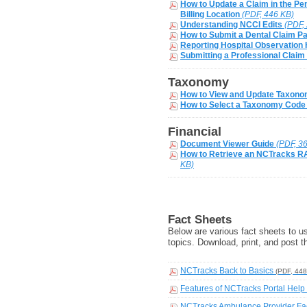
How to Update a Claim in the Pen
Billing Location
(PDF, 446 KB)
Understanding NCCI Edits
(PDF,
How to Submit a Dental Claim Pa
Reporting Hospital Observation
Submitting a Professional Claim
Taxonomy
How to View and Update Taxon
How to Select a Taxonomy Code
Financial
Document Viewer Guide
(PDF, 3
How to Retrieve an NCTracks R
KB)
Fact Sheets
Below are various fact sheets to u
topics. Download, print, and post the
NCTracks Back to Basics
(PDF, 448
Features of NCTracks Portal Hel
NCTracks Ambulance Provider Fa