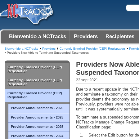
Bienvenido a NCTracks
Providers
Recipientes
Bienvenido a NCTracks
Providers
Currently Enrolled Provider (CEP) Registration
Provid
Providers Now Able to Terminate Suspended Taxonomies
Providers Now Able
Currently Enrolled Provider (CEP)
Suspended Taxono
Registration
22 sept 2021
Currently Enrolled Provider (CEP)
Registration
Due to a recent update in the NCT
Currently Enrolled Provider (CEP)
and terminate a taxonomy on their 
Registration
provider deems the taxonomy as no 
Previously, providers were not ab
Provider Announcements - 2026
until it was systematically termina
To terminate a suspended taxonomy,
Provider Announcements - 2025
NCTracks Manage Change Request
Provider Announcements - 2025
Classification page:
Select the Edit button for 
Provider Announcements - 2024