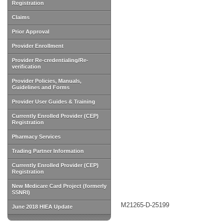
Registration
Claims
Prior Approval
Provider Enrollment
Provider Re-credentialing/Re-
verification
Provider Policies, Manuals,
Guidelines and Forms
Provider User Guides & Training
Currently Enrolled Provider (CEP)
Registration
Pharmacy Services
Trading Partner Information
Currently Enrolled Provider (CEP)
Registration
New Medicare Card Project (formerly
SSNRI)
M21265-D-25199
June 2018 HIEA Update