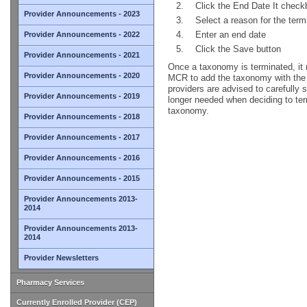
Click the End Date It check
Provider Announcements - 2023
Select a reason for the ter
Enter an end date
Provider Announcements - 2022
Click the Save button
Provider Announcements - 2021
Once a taxonomy is terminated, it 
Provider Announcements - 2020
MCR to add the taxonomy with the a
providers are advised to carefully 
Provider Announcements - 2019
longer needed when deciding to ter
taxonomy.
Provider Announcements - 2018
Provider Announcements - 2017
Provider Announcements - 2016
Provider Announcements - 2015
Provider Announcements 2013-
2014
Provider Announcements 2013-
2014
Provider Newsletters
Pharmacy Services
Currently Enrolled Provider (CEP)