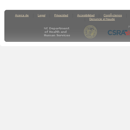
Acerca de
Legal
Privacidad
Accesibilidad
ContÃ¡ctenos
Denuncie el fraude