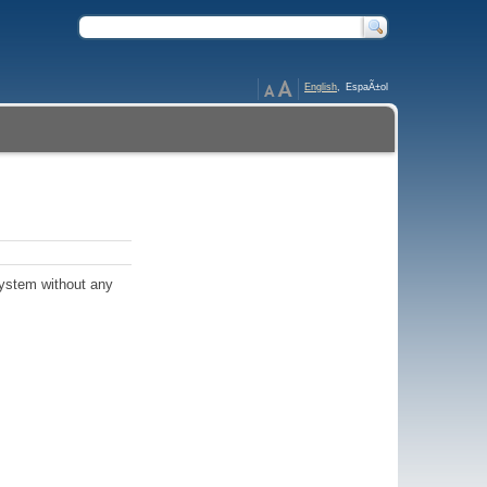
English
,
EspaÃ±ol
ystem without any