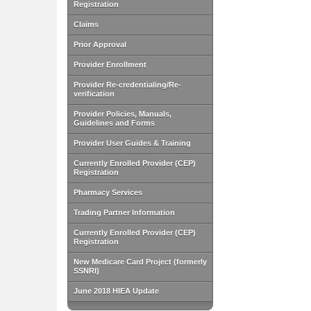
Registration
Claims
Prior Approval
Provider Enrollment
Provider Re-credentialing/Re-
verification
Provider Policies, Manuals,
Guidelines and Forms
Provider User Guides & Training
Currently Enrolled Provider (CEP)
Registration
Pharmacy Services
Trading Partner Information
Currently Enrolled Provider (CEP)
Registration
New Medicare Card Project (formerly
SSNRI)
June 2018 HIEA Update