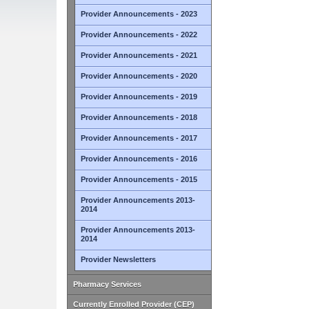
Provider Announcements - 2023
Provider Announcements - 2022
Provider Announcements - 2021
Provider Announcements - 2020
Provider Announcements - 2019
Provider Announcements - 2018
Provider Announcements - 2017
Provider Announcements - 2016
Provider Announcements - 2015
Provider Announcements 2013-
2014
Provider Announcements 2013-
2014
Provider Newsletters
Pharmacy Services
Currently Enrolled Provider (CEP)