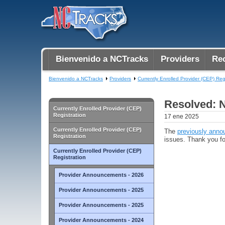
Bienvenido a NCTracks
Providers
Rec
Bienvenido a NCTracks
Providers
Currently Enrolled Provider (CEP) Reg
Resolved: N
Currently Enrolled Provider (CEP)
Registration
17 ene 2025
Currently Enrolled Provider (CEP)
The
previously anno
Registration
issues. Thank you fo
Currently Enrolled Provider (CEP)
Registration
Provider Announcements - 2026
Provider Announcements - 2025
Provider Announcements - 2025
Provider Announcements - 2024