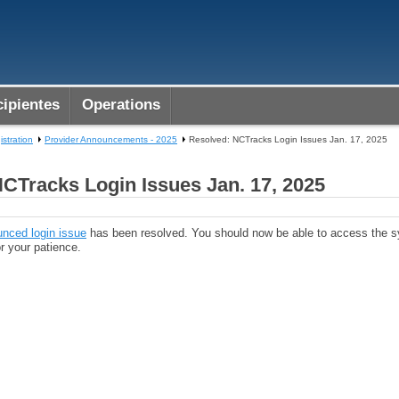
ipientes
Operations
istration
Provider Announcements - 2025
Resolved: NCTracks Login Issues Jan. 17, 2025
CTracks Login Issues Jan. 17, 2025
unced login issue
has been resolved. You should now be able to access the s
r your patience.