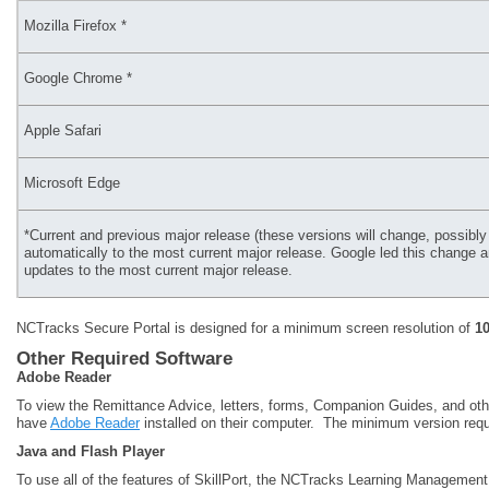
Mozilla Firefox *
Google Chrome *
Apple Safari
Microsoft Edge
*Current and previous major release (these versions will change, possi
automatically to the most current major release. Google led this change an
updates to the most current major release.
NCTracks Secure Portal is designed for a minimum screen resolution of
1
Other Required Software
Adobe Reader
To view the Remittance Advice, letters, forms, Companion Guides, and oth
have
Adobe Reader
installed on their computer. The minimum version requ
Java and Flash Player
To use all of the features of SkillPort, the NCTracks Learning Managemen