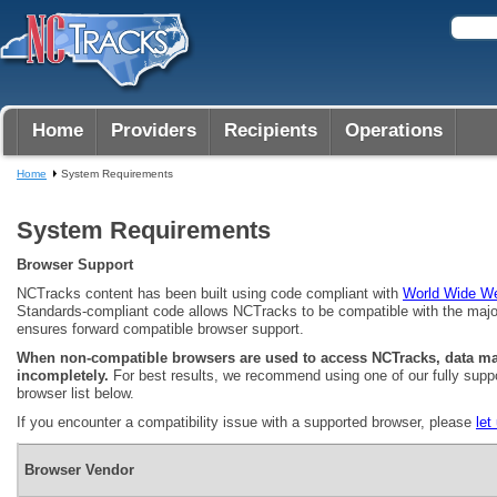
Home
Providers
Recipients
Operations
Home
System Requirements
System Requirements
Browser Support
NCTracks content has been built using code compliant with
World Wide W
Standards-compliant code allows NCTracks to be compatible with the majo
ensures forward compatible browser support.
When non-compatible browsers are used to access NCTracks, data may
incompletely.
For best results, we recommend using one of our fully supp
browser list below.
If you encounter a compatibility issue with a supported browser, please
let
Browser Vendor