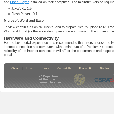
and
Flash Player
installed on their computer. The minimum version requir
Java/JRE 1.5
Flash Player 10.1
Microsoft Word and Excel
To view certain files on NCTracks, and to prepare files to upload to NCTr
Word and Excel (or the equivalent open source software). The minimum ver
Hardware and Connectivity
For the best portal experience, it is recommended that users access the
internet connection and computers with a minimum of a Pentium 4+ proce
reliability of the internet connection will affect the performance and respo
portal.
About
Legal
Privacy
Accessibility
Contact Us
Site Map