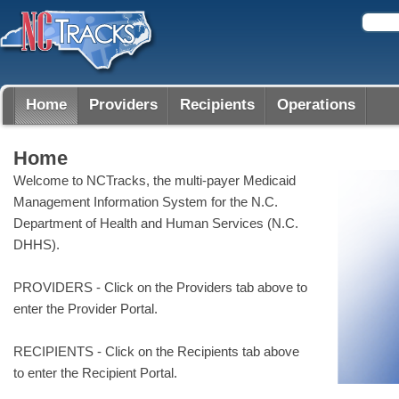
Home
Providers
Recipients
Operations
Home
Welcome to NCTracks, the multi-payer Medicaid
Management Information System for the N.C.
Department of Health and Human Services (N.C.
DHHS).
PROVIDERS - Click on the Providers tab above to
enter the Provider Portal.
RECIPIENTS - Click on the Recipients tab above
to enter the Recipient Portal.