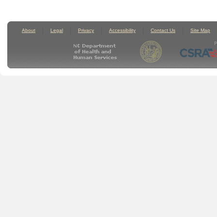
About
Legal
Privacy
Accessibility
Contact Us
Site Map