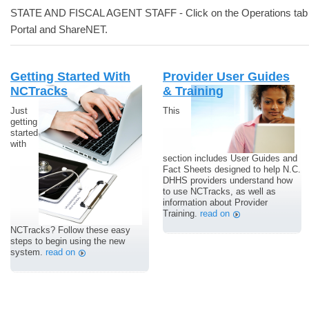
STATE AND FISCAL AGENT STAFF - Click on the Operations tab a
Portal and ShareNET.
Getting Started With
Provider User Guides
NCTracks
& Training
Just
This
getting
started
with
section includes User Guides and
Fact Sheets designed to help N.C.
DHHS providers understand how
to use NCTracks, as well as
information about Provider
Training.
read on
NCTracks? Follow these easy
steps to begin using the new
system.
read on