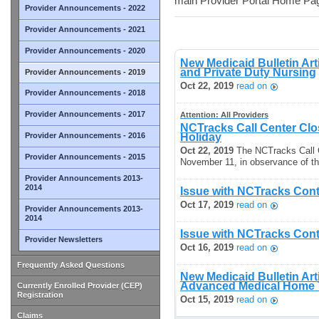
main Provider Portal Home Pa
Provider Announcements - 2022
Provider Announcements - 2021
Provider Announcements - 2020
New Medicaid Bulletin Art
and Private Duty Nursing
Provider Announcements - 2019
Oct 22, 2019
read on
Provider Announcements - 2018
Provider Announcements - 2017
Attention: All Providers
NCTracks Call Center Cl
Provider Announcements - 2016
Holiday
Oct 22, 2019
The NCTracks Call C
Provider Announcements - 2015
November 11, in observance of th
Provider Announcements 2013-
2014
Issue with NCTracks Cont
Oct 17, 2019
read on
Provider Announcements 2013-
2014
Issue with NCTracks Cont
Provider Newsletters
Oct 16, 2019
read on
Frequently Asked Questions
New Medicaid Bulletin Art
Advanced Medical Home T
Currently Enrolled Provider (CEP)
Registration
Oct 15, 2019
read on
Claims