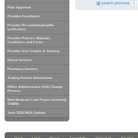
search.previous
1
Prior Approval
Provider Enrollment
Provider Re-credentialing/Re-
verification
Provider Policies, Manuals,
Guidelines and Forms
Provider User Guides & Training
Dental Services
Pharmacy Services
Trading Partner Information
Office Administrator (OA) Change
Process
New Medicare Card Project (formerly
SSNRI)
June 2018 HIEA Update
About
Legal
Privacy
Accessibility
Contact Us
Site Map