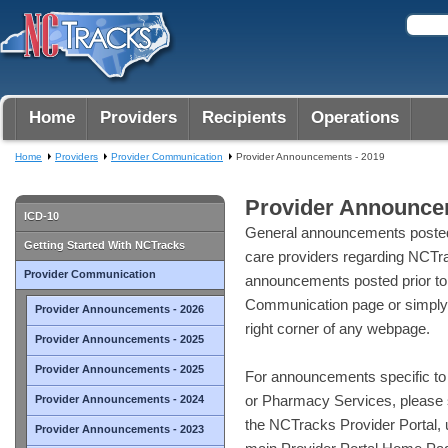
Home
Providers
Recipients
Operations
Home
Providers
Provider Communication
Provider Announcements - 2019
Provider Announce
ICD-10
General announcements posted
Getting Started With NCTracks
care providers regarding NCTra
Provider Communication
announcements posted prior to
Communication page or simply 
Provider Announcements - 2026
right corner of any webpage.
Provider Announcements - 2025
Provider Announcements - 2025
For announcements specific to 
or Pharmacy Services, please 
Provider Announcements - 2024
the NCTracks Provider Portal, us
Provider Announcements - 2023