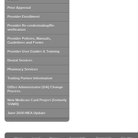
Prior Approval
Provider Enrollment
Provider Re-credentialing/Re-
verification
Provider Policies, Manuals,
Guidelines and Forms
Provider User Guides & Training
Dental Services
Pharmacy Services
Trading Partner Information
Office Administrator (OA) Change
Process
New Medicare Card Project (formerly
SSNRI)
June 2018 HIEA Update