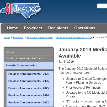
Home
Providers
Recipients
Operations
Home
Providers
Provider Communication
Provider Announcements - 2019
January 20
January 2019 Medic
ICD-10
Available
Getting Started With NCTracks
Jan 9, 2019
Provider Communication
The January 2019 Medicaid Bulletin
may be of interest are:
Provider Announcements - 2026
Updates to Clinical Coverage P
Provider Announcements - 2025
Family Planning Services
Prior Approval Reminders
Provider Announcements - 2025
Updates to the NC Medicaid E
Provider Announcements - 2024
Program
NCTracks Provider Training A
Provider Announcements - 2023
Allergy immunotherapy 1N-2