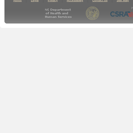
About
Legal
Privacy
Accessibility
Contact Us
Site Map