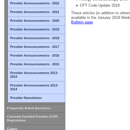
Provider Announcements - 2022
CPT Code Update 2019
Provider Announcements - 2021
These articles (in addition to others
available in the January 2019 Medi
Provider Announcements - 2020
Bulletin page
.
Provider Announcements - 2019
Provider Announcements - 2018
Provider Announcements - 2017
Provider Announcements - 2016
Provider Announcements - 2015
Provider Announcements 2013-
2014
Provider Announcements 2013-
2014
Provider Newsletters
Frequently Asked Questions
Currently Enrolled Provider (CEP)
Registration
Claims