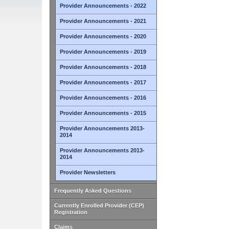
Provider Announcements - 2022
Provider Announcements - 2021
Provider Announcements - 2020
Provider Announcements - 2019
Provider Announcements - 2018
Provider Announcements - 2017
Provider Announcements - 2016
Provider Announcements - 2015
Provider Announcements 2013-
2014
Provider Announcements 2013-
2014
Provider Newsletters
Frequently Asked Questions
Currently Enrolled Provider (CEP)
Registration
Claims