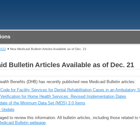
ions
2022
New Medicaid Bulletin Articles Available as of Dec. 21
d Bulletin Articles Available as of Dec. 21
ealth Benefits (DHB) has recently published new Medicaid Bulletin articles:
ode for Facility Services for Dental Rehabilitation Cases in an Ambulatory S
t Verification for Home Health Services: Revised Implementation Dates
date of the Minimum Data Set (MDS) 3.0 Items
 Update
ged to review this information. All bulletin articles, including those related t
edicaid Bulletin webpage
.