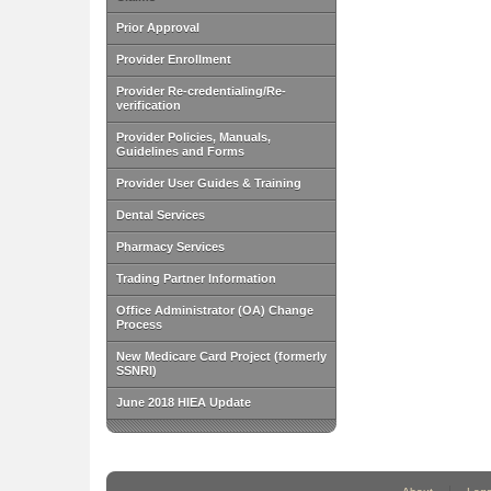
Prior Approval
Provider Enrollment
Provider Re-credentialing/Re-
verification
Provider Policies, Manuals,
Guidelines and Forms
Provider User Guides & Training
Dental Services
Pharmacy Services
Trading Partner Information
Office Administrator (OA) Change
Process
New Medicare Card Project (formerly
SSNRI)
June 2018 HIEA Update