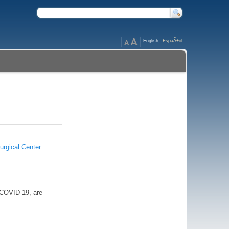
English,
EspaÃ±ol
urgical Center
o COVID-19, are