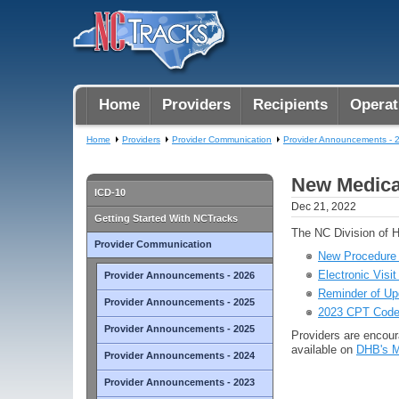
Home
Providers
Recipients
Operat
Home
Providers
Provider Communication
Provider Announcements - 
New Medicai
ICD-10
Dec 21, 2022
Getting Started With NCTracks
The NC Division of H
Provider Communication
New Procedure C
Electronic Visi
Provider Announcements - 2026
Reminder of Up
Provider Announcements - 2025
2023 CPT Code
Provider Announcements - 2025
Providers are encoura
available on
DHB's M
Provider Announcements - 2024
Provider Announcements - 2023