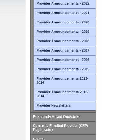
Provider Announcements - 2022
Provider Announcements - 2021
Provider Announcements - 2020
Provider Announcements - 2019
Provider Announcements - 2018
Provider Announcements - 2017
Provider Announcements - 2016
Provider Announcements - 2015
Provider Announcements 2013-
2014
Provider Announcements 2013-
2014
Provider Newsletters
Frequently Asked Questions
Currently Enrolled Provider (CEP)
Registration
Claims