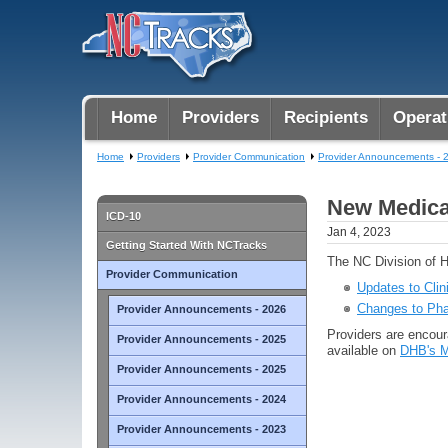
Home
Providers
Recipients
Operat
Home
Providers
Provider Communication
Provider Announcements - 
New Medicai
ICD-10
Jan 4, 2023
Getting Started With NCTracks
The NC Division of H
Provider Communication
Updates to Clin
Changes to Pha
Provider Announcements - 2026
Providers are encoura
Provider Announcements - 2025
available on
DHB's M
Provider Announcements - 2025
Provider Announcements - 2024
Provider Announcements - 2023