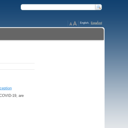
English,
EspaÃ±ol
ception
o COVID-19, are