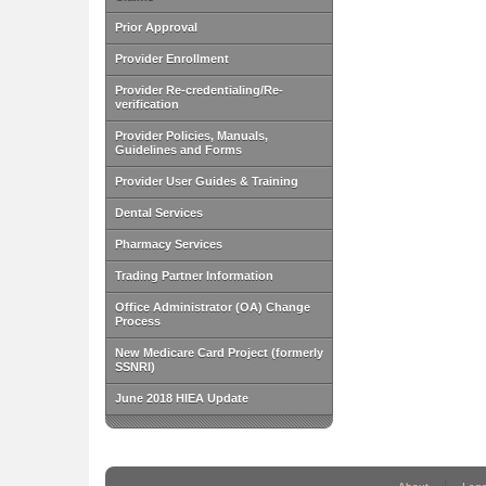
Prior Approval
Provider Enrollment
Provider Re-credentialing/Re-
verification
Provider Policies, Manuals,
Guidelines and Forms
Provider User Guides & Training
Dental Services
Pharmacy Services
Trading Partner Information
Office Administrator (OA) Change
Process
New Medicare Card Project (formerly
SSNRI)
June 2018 HIEA Update