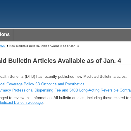
ions
2023
New Medicaid Bulletin Articles Available as of Jan. 4
d Bulletin Articles Available as of Jan. 4
ealth Benefits (DHB) has recently published new Medicaid Bulletin articles:
ical Coverage Policy 5B Orthotics and Prosthetics
rmacy Professional Dispensing Fee and 340B Long-Acting Reversible Contra
ged to review this information. All bulletin articles, including those related t
edicaid Bulletin webpage
.