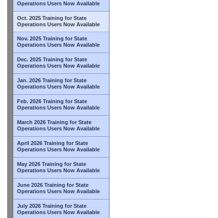
Operations Users Now Available
Oct. 2025 Training for State
Operations Users Now Available
Nov. 2025 Training for State
Operations Users Now Available
Dec. 2025 Training for State
Operations Users Now Available
Jan. 2026 Training for State
Operations Users Now Available
Feb. 2026 Training for State
Operations Users Now Available
March 2026 Training for State
Operations Users Now Available
April 2026 Training for State
Operations Users Now Available
May 2026 Training for State
Operations Users Now Available
June 2026 Training for State
Operations Users Now Available
July 2026 Training for State
Operations Users Now Available