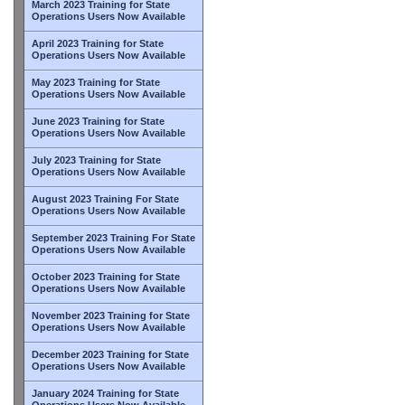
March 2023 Training for State
Operations Users Now Available
April 2023 Training for State
Operations Users Now Available
May 2023 Training for State
Operations Users Now Available
June 2023 Training for State
Operations Users Now Available
July 2023 Training for State
Operations Users Now Available
August 2023 Training For State
Operations Users Now Available
September 2023 Training For State
Operations Users Now Available
October 2023 Training for State
Operations Users Now Available
November 2023 Training for State
Operations Users Now Available
December 2023 Training for State
Operations Users Now Available
January 2024 Training for State
Operations Users Now Available