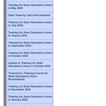
Training for State Operations Users
in May 2019
State Training Class Rescheduled
Training for State Operations Users
in July 2019
Training for State Operations Users
in August 2019
Training for State Operations Users
in September 2019
Training for State Operations Users
in October 2019
Update to Training for State
Operations Users in October 2019
Tomorrow's Training Course for
State Operations Users
Rescheduled
Training for State Operations Users
in November 2019
Training for State Operations Users
in January 2020