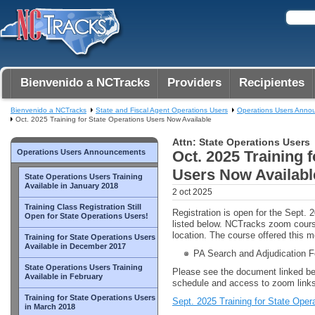
Bienvenido a NCTracks
Providers
Recipientes
Bienvenido a NCTracks
State and Fiscal Agent Operations Users
Operations Users Anno
Oct. 2025 Training for State Operations Users Now Available
Attn: State Operations Users
Operations Users Announcements
Oct. 2025 Training 
Users Now Availabl
State Operations Users Training
Available in January 2018
2 oct 2025
Training Class Registration Still
Registration is open for the Sept. 
Open for State Operations Users!
listed below. NCTracks zoom cour
location. The course offered this m
Training for State Operations Users
Available in December 2017
PA Search and Adjudication 
State Operations Users Training
Please see the document linked be
Available in February
schedule and access to zoom links
Training for State Operations Users
Sept. 2025 Training for State Oper
in March 2018