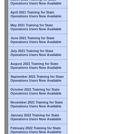
Operations Users Now Available
April 2021 Training for State
Operations Users Now Available
May 2021 Training for State
Operations Users Now Available
June 2021 Training for State
Operations Users Now Available
July 2021 Training for State
Operations Users Now Available
August 2021 Training for State
Operations Users Now Available
September 2021 Training for State
Operations Users Now Available
October 2021 Training for State
Operations Users Now Available
November 2021 Training for State
Operations Users Now Available
January 2022 Training for State
Operations Users Now Available
February 2022 Training for State
Operations Users Now Available