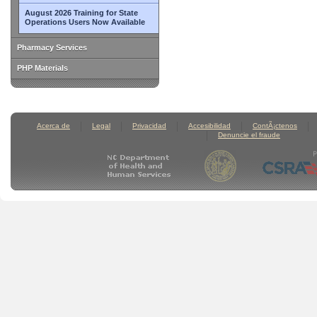
August 2026 Training for State
Operations Users Now Available
Pharmacy Services
PHP Materials
Acerca de
Legal
Privacidad
Accesibilidad
ContÃ¡ctenos
Denuncie el fraude