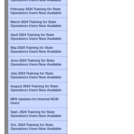
February 2024 Training for State
Operations Users Now Available
March 2024 Training for State
Operations Users Now Available
April 2024 Training for State
Operations Users Now Available
May 2024 Training for State
Operations Users Now Available
June 2024 Training for State
Operations Users Now Available
July 2024 Training for State
Operations Users Now Available
August 2024 Training for State
Operations Users Now Available
MFA Updates for Internal NCID
Users
Sept. 2024 Training for State
Operations Users Now Available
Oct. 2024 Training for State
Operations Users Now Available