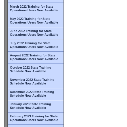
March 2022 Training for State
Operations Users Now Available
May 2022 Training for State
Operations Users Now Available
June 2022 Training for State
Operations Users Now Available
July 2022 Training for State
Operations Users Now Available
August 2022 Training for State
Operations Users Now Available
October 2022 State Training
Schedule Now Available
November 2022 State Training
Schedule Now Available
December 2022 State Training
Schedule Now Available
January 2023 State Training
Schedule Now Available
February 2023 Training for State
Operations Users Now Available