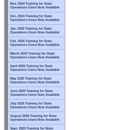
Nov. 2024 Training for State
Operations Users Now Available
Dec. 2024 Training for State
Operations Users Now Available
Jan. 2025 Training for State
Operations Users Now Available
Feb. 2025 Training for State
Operations Users Now Available
March 2025 Training for State
Operations Users Now Available
April 2025 Training for State
Operations Users Now Available
May 2025 Training for State
Operations Users Now Available
June 2025 Training for State
Operations Users Now Available
July 2025 Training for State
Operations Users Now Available
August 2025 Training for State
Operations Users Now Available
Sept. 2025 Training for State