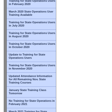
Training for State Operations Users
in February 2020
March 2020 State Operations User
Training Available
Training for State Operations Users
in July 2020
Training for State Operations Users
in August 2020
Training for State Operations Users
in October 2020
Update to Training for State
Operations Users
Training for State Operations Users
in November 2020
Updated Attendance Information
for All Remaining Nov. State
Training Courses
January State Training Class
Tomorrow
No Training for State Operations in
February 2021
March 2021 Training for State