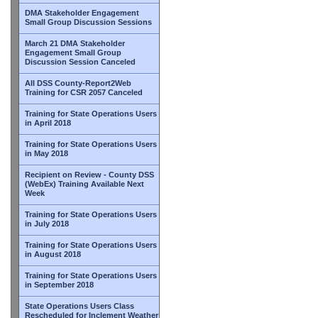
DMA Stakeholder Engagement
Small Group Discussion Sessions
March 21 DMA Stakeholder
Engagement Small Group
Discussion Session Canceled
All DSS County-Report2Web
Training for CSR 2057 Canceled
Training for State Operations Users
in April 2018
Training for State Operations Users
in May 2018
Recipient on Review - County DSS
(WebEx) Training Available Next
Week
Training for State Operations Users
in July 2018
Training for State Operations Users
in August 2018
Training for State Operations Users
in September 2018
State Operations Users Class
Rescheduled for Inclement Weather