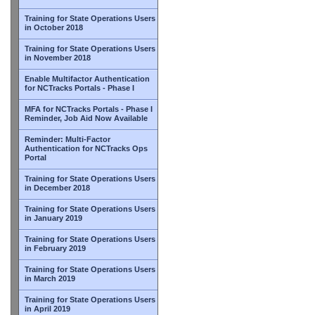
Training for State Operations Users
in October 2018
Training for State Operations Users
in November 2018
Enable Multifactor Authentication
for NCTracks Portals - Phase I
MFA for NCTracks Portals - Phase I
Reminder, Job Aid Now Available
Reminder: Multi-Factor
Authentication for NCTracks Ops
Portal
Training for State Operations Users
in December 2018
Training for State Operations Users
in January 2019
Training for State Operations Users
in February 2019
Training for State Operations Users
in March 2019
Training for State Operations Users
in April 2019