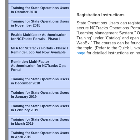
Training for State Operations Users
in October 2018
Registration Instructions
Training for State Operations Users
State Operations Users can register
in November 2018
secure NCTracks Operations Portal 
“Learning Management System.” Onc
Enable Multifactor Authentication
Training” under “Catalog” and open 
for NCTracks Portals - Phase I
WebEx.” The courses can be found 
the topic. (Refer to the Quick Link
MFA for NCTracks Portals - Phase I
Reminder, Job Aid Now Available
page
for detailed instructions on ho
Reminder: Multi-Factor
Authentication for NCTracks Ops
Portal
Training for State Operations Users
in December 2018
Training for State Operations Users
in January 2019
Training for State Operations Users
in February 2019
Training for State Operations Users
in March 2019
Training for State Operations Users
in April 2019