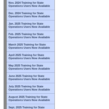
Nov. 2024 Training for State
Operations Users Now Available
Dec. 2024 Training for State
Operations Users Now Available
Jan. 2025 Training for State
Operations Users Now Available
Feb. 2025 Training for State
Operations Users Now Available
March 2025 Training for State
Operations Users Now Available
April 2025 Training for State
Operations Users Now Available
May 2025 Training for State
Operations Users Now Available
June 2025 Training for State
Operations Users Now Available
July 2025 Training for State
Operations Users Now Available
August 2025 Training for State
Operations Users Now Available
Sept. 2025 Training for State