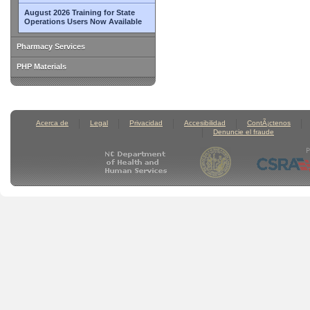
August 2026 Training for State
Operations Users Now Available
Pharmacy Services
PHP Materials
Acerca de
Legal
Privacidad
Accesibilidad
ContÃ¡ctenos
Denuncie el fraude