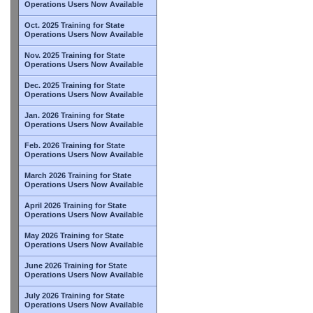
Operations Users Now Available
Oct. 2025 Training for State
Operations Users Now Available
Nov. 2025 Training for State
Operations Users Now Available
Dec. 2025 Training for State
Operations Users Now Available
Jan. 2026 Training for State
Operations Users Now Available
Feb. 2026 Training for State
Operations Users Now Available
March 2026 Training for State
Operations Users Now Available
April 2026 Training for State
Operations Users Now Available
May 2026 Training for State
Operations Users Now Available
June 2026 Training for State
Operations Users Now Available
July 2026 Training for State
Operations Users Now Available