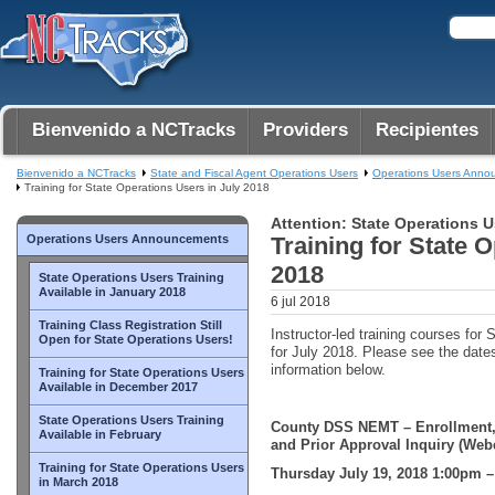
Bienvenido a NCTracks
Providers
Recipientes
Bienvenido a NCTracks
State and Fiscal Agent Operations Users
Operations Users Anno
Training for State Operations Users in July 2018
Attention: State Operations U
Operations Users Announcements
Training for State 
2018
State Operations Users Training
Available in January 2018
6 jul 2018
Training Class Registration Still
Instructor-led training courses for
Open for State Operations Users!
for July 2018. Please see the dates
information below.
Training for State Operations Users
Available in December 2017
State Operations Users Training
County DSS NEMT – Enrollment,
Available in February
and Prior Approval Inquiry (Web
Training for State Operations Users
Thursday July 19, 2018 1:00pm 
in March 2018