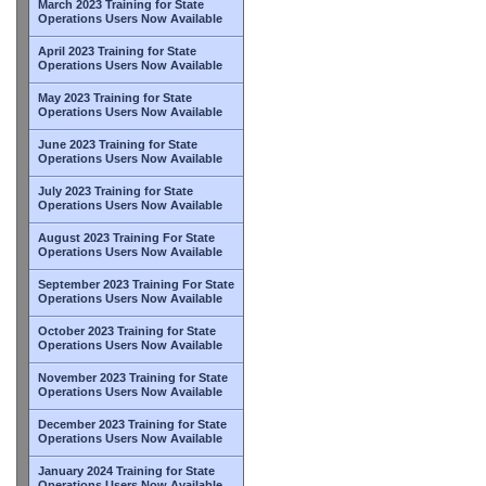
March 2023 Training for State
Operations Users Now Available
April 2023 Training for State
Operations Users Now Available
May 2023 Training for State
Operations Users Now Available
June 2023 Training for State
Operations Users Now Available
July 2023 Training for State
Operations Users Now Available
August 2023 Training For State
Operations Users Now Available
September 2023 Training For State
Operations Users Now Available
October 2023 Training for State
Operations Users Now Available
November 2023 Training for State
Operations Users Now Available
December 2023 Training for State
Operations Users Now Available
January 2024 Training for State
Operations Users Now Available