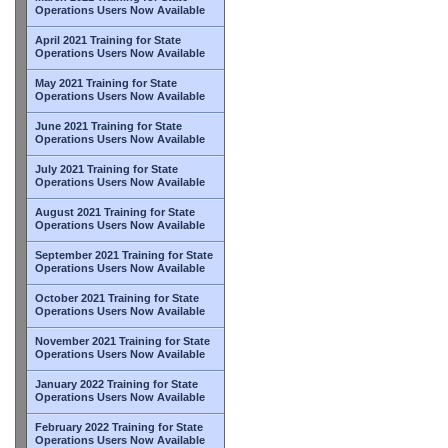
Operations Users Now Available
April 2021 Training for State
Operations Users Now Available
May 2021 Training for State
Operations Users Now Available
June 2021 Training for State
Operations Users Now Available
July 2021 Training for State
Operations Users Now Available
August 2021 Training for State
Operations Users Now Available
September 2021 Training for State
Operations Users Now Available
October 2021 Training for State
Operations Users Now Available
November 2021 Training for State
Operations Users Now Available
January 2022 Training for State
Operations Users Now Available
February 2022 Training for State
Operations Users Now Available