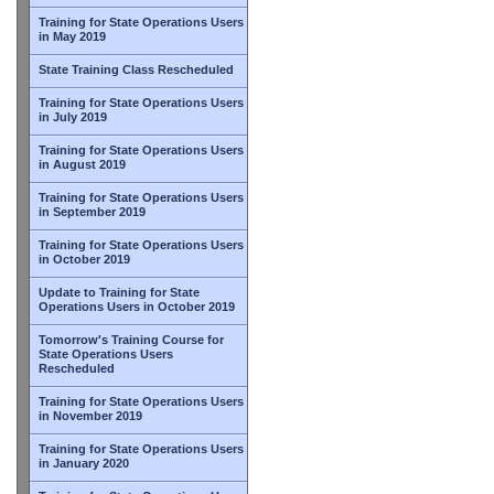
Training for State Operations Users
in May 2019
State Training Class Rescheduled
Training for State Operations Users
in July 2019
Training for State Operations Users
in August 2019
Training for State Operations Users
in September 2019
Training for State Operations Users
in October 2019
Update to Training for State
Operations Users in October 2019
Tomorrow's Training Course for
State Operations Users
Rescheduled
Training for State Operations Users
in November 2019
Training for State Operations Users
in January 2020