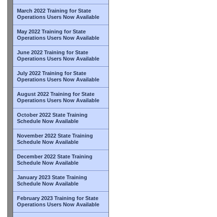
March 2022 Training for State
Operations Users Now Available
May 2022 Training for State
Operations Users Now Available
June 2022 Training for State
Operations Users Now Available
July 2022 Training for State
Operations Users Now Available
August 2022 Training for State
Operations Users Now Available
October 2022 State Training
Schedule Now Available
November 2022 State Training
Schedule Now Available
December 2022 State Training
Schedule Now Available
January 2023 State Training
Schedule Now Available
February 2023 Training for State
Operations Users Now Available