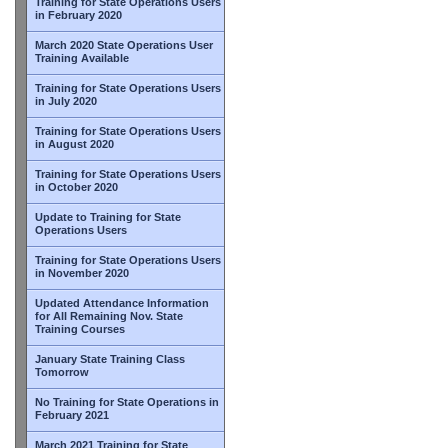
Training for State Operations Users
in February 2020
March 2020 State Operations User
Training Available
Training for State Operations Users
in July 2020
Training for State Operations Users
in August 2020
Training for State Operations Users
in October 2020
Update to Training for State
Operations Users
Training for State Operations Users
in November 2020
Updated Attendance Information
for All Remaining Nov. State
Training Courses
January State Training Class
Tomorrow
No Training for State Operations in
February 2021
March 2021 Training for State