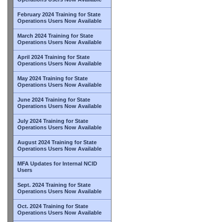
February 2024 Training for State
Operations Users Now Available
March 2024 Training for State
Operations Users Now Available
April 2024 Training for State
Operations Users Now Available
May 2024 Training for State
Operations Users Now Available
June 2024 Training for State
Operations Users Now Available
July 2024 Training for State
Operations Users Now Available
August 2024 Training for State
Operations Users Now Available
MFA Updates for Internal NCID
Users
Sept. 2024 Training for State
Operations Users Now Available
Oct. 2024 Training for State
Operations Users Now Available