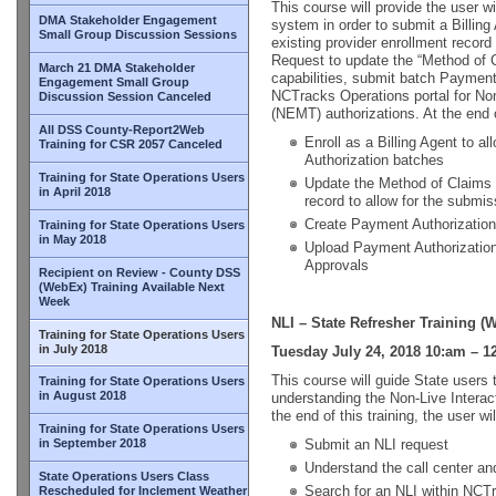
This course will provide the user w
DMA Stakeholder Engagement
system in order to submit a Billing
Small Group Discussion Sessions
existing provider enrollment reco
Request to update the “Method of C
March 21 DMA Stakeholder
capabilities, submit batch Payment
Engagement Small Group
NCTracks Operations portal for N
Discussion Session Canceled
(NEMT) authorizations. At the end of
All DSS County-Report2Web
Enroll as a Billing Agent to a
Training for CSR 2057 Canceled
Authorization batches
Training for State Operations Users
Update the Method of Claims 
in April 2018
record to allow for the submi
Create Payment Authorizatio
Training for State Operations Users
in May 2018
Upload Payment Authorizatio
Approvals
Recipient on Review - County DSS
(WebEx) Training Available Next
Week
NLI – State Refresher Training (
Training for State Operations Users
in July 2018
Tuesday July 24, 2018 10:am – 1
This course will guide State users 
Training for State Operations Users
in August 2018
understanding the Non-Live Interac
the end of this training, the user wil
Training for State Operations Users
in September 2018
Submit an NLI request
Understand the call center and
State Operations Users Class
Search for an NLI within NCT
Rescheduled for Inclement Weather