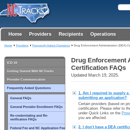
Home
Providers
Recipients
Operations
Home
Providers
Frequently Asked Questions
Drug Enforcement Administration (DEA) Ce
Drug Enforcement A
ICD-10
Certification FAQs
Getting Started With NCTracks
Updated March 19, 2025.
Provider Communication
Frequently Asked Questions
1. Am I required to supply 
submitting an application?
General FAQs
Certain providers (based on p
General Provider Enrollment FAQs
certification. Please refer to 
under Quick Links on the
Prov
Re-credentialing and Re-
you are affected.
verification FAQs
2. I don't have a DEA certifi
Federal Fee and NC Application Fee