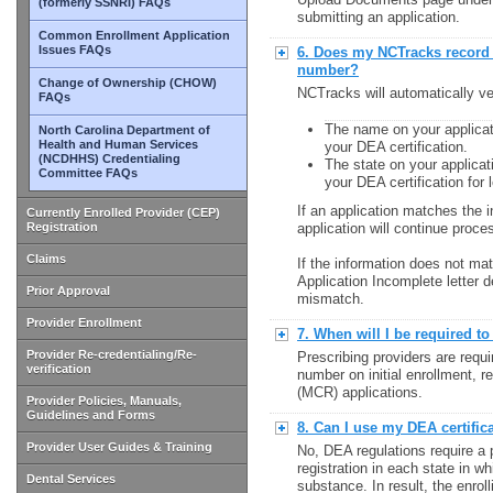
(formerly SSNRI) FAQs
submitting an application.
Common Enrollment Application
Issues FAQs
6. Does my NCTracks record
number?
Change of Ownership (CHOW)
NCTracks will automatically ve
FAQs
The name on your applicat
North Carolina Department of
Health and Human Services
your DEA certification.
(NCDHHS) Credentialing
The state on your applicat
Committee FAQs
your DEA certification for 
If an application matches the i
Currently Enrolled Provider (CEP)
Registration
application will continue proce
Claims
If the information does not mat
Application Incomplete letter d
Prior Approval
mismatch.
Provider Enrollment
7. When will I be required t
Provider Re-credentialing/Re-
Prescribing providers are requi
verification
number on initial enrollment, 
(MCR) applications.
Provider Policies, Manuals,
Guidelines and Forms
8. Can I use my DEA certific
Provider User Guides & Training
No, DEA regulations require a 
registration in each state in w
Dental Services
substance. In result, the enrol