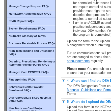
for controlled substances 
Manage Change Request FAQs
not require controlled sub
provider must sign the sta
Multifactor Authentication FAQs
describe their process for
requires a controlled subs
PS&R Report FAQs
I am in an ACGME accredit
practice independently and
System Requirements FAQs
individual DEA number. (Y
the program is completed.
NCTracks Glossary of Terms
Upload the form to the Uploa
Accounts Receivable Process FAQs
Management when submitting a
High Tech Imaging and Ultrasound
Future communications will pro
FAQs
are encouraged to check thei
announcements
regularly.
Ordering, Prescribing, Rendering or
Referring Provider (OPR) FAQs
Please note:
You are subject t
Managed Care CCNC/CA FAQs
ensure that your attestation r
Fingerprinting FAQs
4. Where can I find the DEA
The DEA Designation Form ca
Behavioral Health Provider
Manuals, Guidelines and Form
Enrollment FAQs
Forms.
Disproportionate Share Hospital
Data FAQs
5. Where do I upload the D
Upload this form in the NCTrac
New Medicare Card Project
Upload Documents page unde