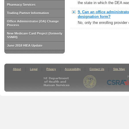
the state in which the DEA wa
Pharmacy Services
9. Can an office administra
Trading Partner Information
designation form?
Office Administrator (OA) Change
No, only the enrolling provide
Process
New Medicare Card Project (formerly
SSNRI)
June 2018 HIEA Update
About
Legal
Privacy
Accessibility
Contact Us
Site Map