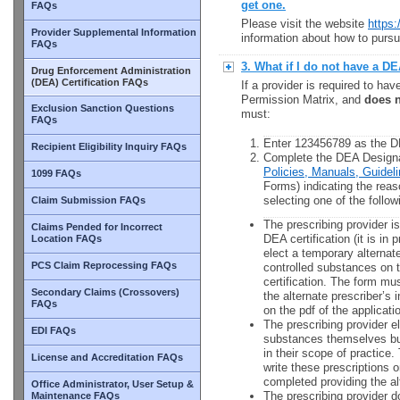
get one.
FAQs
Please visit the website
https:
Provider Supplemental Information
information about how to pursu
FAQs
3. What if I do not have a D
Drug Enforcement Administration
(DEA) Certification FAQs
If a provider is required to hav
Permission Matrix, and
does 
Exclusion Sanction Questions
must:
FAQs
Enter 123456789 as the DE
Recipient Eligibility Inquiry FAQs
Complete the DEA Designa
Policies, Manuals, Guide
1099 FAQs
Forms) indicating the reas
selecting one of the follo
Claim Submission FAQs
The prescribing provider is
Claims Pended for Incorrect
DEA certification (it is in 
Location FAQs
elect a temporary alternate
PCS Claim Reprocessing FAQs
controlled substances on th
certification. The form mus
Secondary Claims (Crossovers)
the alternate prescriber’s
FAQs
on the pdf of the applicati
The prescribing provider el
EDI FAQs
substances themselves but
in their scope of practice.
License and Accreditation FAQs
write these prescriptions 
completed providing the al
Office Administrator, User Setup &
The prescribing provider do
Maintenance FAQs