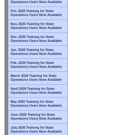
Operations Users Now Available
Oct. 2025 Training for State
Operations Users Now Available
Nov. 2025 Training for State
Operations Users Now Available
Dec. 2025 Training for State
Operations Users Now Available
Jan. 2026 Training for State
Operations Users Now Available
Feb. 2026 Training for State
Operations Users Now Available
March 2026 Training for State
Operations Users Now Available
April 2026 Training for State
Operations Users Now Available
May 2026 Training for State
Operations Users Now Available
June 2026 Training for State
Operations Users Now Available
July 2026 Training for State
Operations Users Now Available