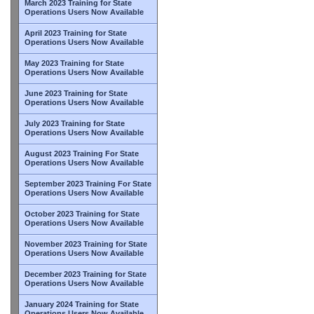
March 2023 Training for State
Operations Users Now Available
April 2023 Training for State
Operations Users Now Available
May 2023 Training for State
Operations Users Now Available
June 2023 Training for State
Operations Users Now Available
July 2023 Training for State
Operations Users Now Available
August 2023 Training For State
Operations Users Now Available
September 2023 Training For State
Operations Users Now Available
October 2023 Training for State
Operations Users Now Available
November 2023 Training for State
Operations Users Now Available
December 2023 Training for State
Operations Users Now Available
January 2024 Training for State
Operations Users Now Available