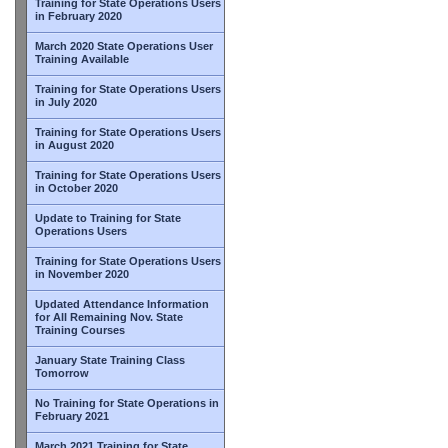
Training for State Operations Users
in February 2020
March 2020 State Operations User
Training Available
Training for State Operations Users
in July 2020
Training for State Operations Users
in August 2020
Training for State Operations Users
in October 2020
Update to Training for State
Operations Users
Training for State Operations Users
in November 2020
Updated Attendance Information
for All Remaining Nov. State
Training Courses
January State Training Class
Tomorrow
No Training for State Operations in
February 2021
March 2021 Training for State