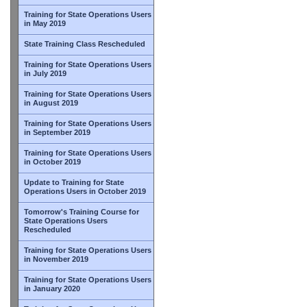
Training for State Operations Users
in May 2019
State Training Class Rescheduled
Training for State Operations Users
in July 2019
Training for State Operations Users
in August 2019
Training for State Operations Users
in September 2019
Training for State Operations Users
in October 2019
Update to Training for State
Operations Users in October 2019
Tomorrow's Training Course for
State Operations Users
Rescheduled
Training for State Operations Users
in November 2019
Training for State Operations Users
in January 2020