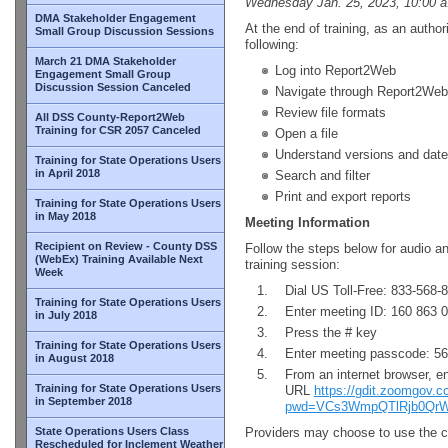
Wednesday Jan. 25, 2023, 10:00 a
DMA Stakeholder Engagement
At the end of training, as an author
Small Group Discussion Sessions
following:
March 21 DMA Stakeholder
Log into Report2Web
Engagement Small Group
Discussion Session Canceled
Navigate through Report2Web
Review file formats
All DSS County-Report2Web
Training for CSR 2057 Canceled
Open a file
Understand versions and date
Training for State Operations Users
in April 2018
Search and filter
Print and export reports
Training for State Operations Users
in May 2018
Meeting Information
Recipient on Review - County DSS
Follow the steps below for audio a
(WebEx) Training Available Next
training session:
Week
Dial US Toll-Free: 833-568-
Training for State Operations Users
Enter meeting ID: 160 863 
in July 2018
Press the # key
Training for State Operations Users
Enter meeting passcode: 5
in August 2018
From an internet browser, en
Training for State Operations Users
URL
https://gdit.zoomgov.
in September 2018
pwd=VCs3WmpQTlRjb0QrW
State Operations Users Class
Providers may choose to use the co
Rescheduled for Inclement Weather