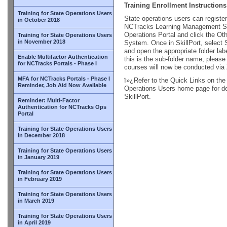
Training Enrollment Instructions
Training for State Operations Users
State operations users can register
in October 2018
NCTracks Learning Management Sy
Operations Portal and click the Ot
Training for State Operations Users
in November 2018
System. Once in SkillPort, select 
and open the appropriate folder l
Enable Multifactor Authentication
this is the sub-folder name, please
for NCTracks Portals - Phase I
courses will now be conducted vi
MFA for NCTracks Portals - Phase I
ï»¿Refer to the Quick Links on the
Reminder, Job Aid Now Available
Operations Users home page for det
SkillPort.
Reminder: Multi-Factor
Authentication for NCTracks Ops
Portal
Training for State Operations Users
in December 2018
Training for State Operations Users
in January 2019
Training for State Operations Users
in February 2019
Training for State Operations Users
in March 2019
Training for State Operations Users
in April 2019