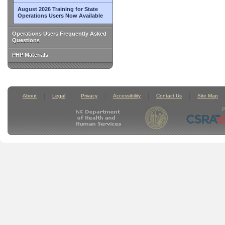
August 2026 Training for State
Operations Users Now Available
Operations Users Frequently Asked
Questions
PHP Materials
About
Legal
Privacy
Accessibility
Contact Us
Site Map