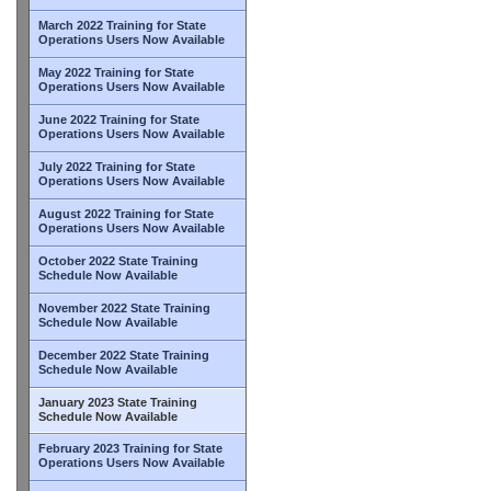
March 2022 Training for State
Operations Users Now Available
May 2022 Training for State
Operations Users Now Available
June 2022 Training for State
Operations Users Now Available
July 2022 Training for State
Operations Users Now Available
August 2022 Training for State
Operations Users Now Available
October 2022 State Training
Schedule Now Available
November 2022 State Training
Schedule Now Available
December 2022 State Training
Schedule Now Available
January 2023 State Training
Schedule Now Available
February 2023 Training for State
Operations Users Now Available