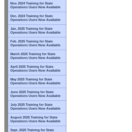
Nov. 2024 Training for State
Operations Users Now Available
Dec. 2024 Training for State
Operations Users Now Available
Jan. 2025 Training for State
Operations Users Now Available
Feb. 2025 Training for State
Operations Users Now Available
March 2025 Training for State
Operations Users Now Available
April 2025 Training for State
Operations Users Now Available
May 2025 Training for State
Operations Users Now Available
June 2025 Training for State
Operations Users Now Available
July 2025 Training for State
Operations Users Now Available
August 2025 Training for State
Operations Users Now Available
Sept. 2025 Training for State