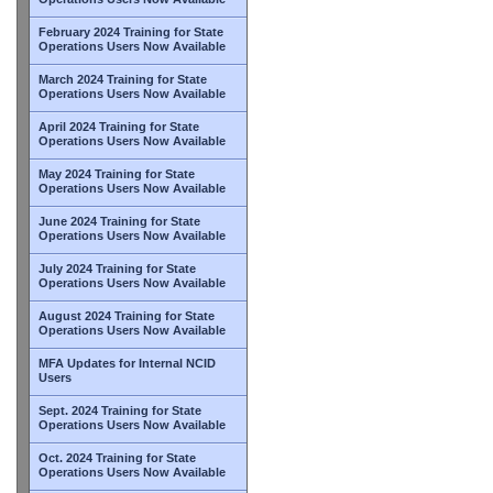
February 2024 Training for State
Operations Users Now Available
March 2024 Training for State
Operations Users Now Available
April 2024 Training for State
Operations Users Now Available
May 2024 Training for State
Operations Users Now Available
June 2024 Training for State
Operations Users Now Available
July 2024 Training for State
Operations Users Now Available
August 2024 Training for State
Operations Users Now Available
MFA Updates for Internal NCID
Users
Sept. 2024 Training for State
Operations Users Now Available
Oct. 2024 Training for State
Operations Users Now Available