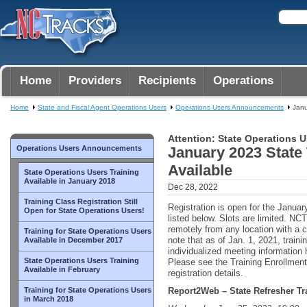
Home
Providers
Recipients
Operations
Home
State and Fiscal Agent Operations Users
Operations Users Announcements
Janu
Attention: State Operations U
Operations Users Announcements
January 2023 State
Available
State Operations Users Training
Available in January 2018
Dec 28, 2022
Training Class Registration Still
Registration is open for the Januar
Open for State Operations Users!
listed below. Slots are limited. 
remotely from any location with a 
Training for State Operations Users
note that as of Jan. 1, 2021, train
Available in December 2017
individualized meeting information
State Operations Users Training
Please see the Training Enrollment 
Available in February
registration details.
Training for State Operations Users
Report2Web – State Refresher Tr
in March 2018