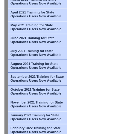
Operations Users Now Available
April 2021 Training for State
Operations Users Now Available
May 2021 Training for State
Operations Users Now Available
June 2021 Training for State
Operations Users Now Available
July 2021 Training for State
Operations Users Now Available
August 2021 Training for State
Operations Users Now Available
September 2021 Training for State
Operations Users Now Available
October 2021 Training for State
Operations Users Now Available
November 2021 Training for State
Operations Users Now Available
January 2022 Training for State
Operations Users Now Available
February 2022 Training for State
Operations Users Now Available