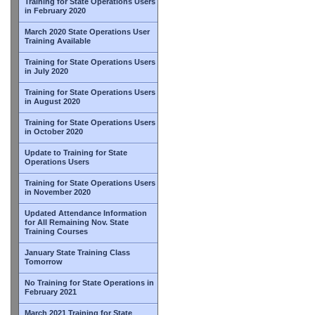
Training for State Operations Users
in February 2020
March 2020 State Operations User
Training Available
Training for State Operations Users
in July 2020
Training for State Operations Users
in August 2020
Training for State Operations Users
in October 2020
Update to Training for State
Operations Users
Training for State Operations Users
in November 2020
Updated Attendance Information
for All Remaining Nov. State
Training Courses
January State Training Class
Tomorrow
No Training for State Operations in
February 2021
March 2021 Training for State