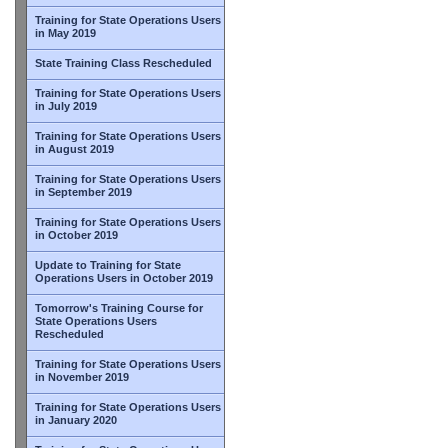
Training for State Operations Users
in May 2019
State Training Class Rescheduled
Training for State Operations Users
in July 2019
Training for State Operations Users
in August 2019
Training for State Operations Users
in September 2019
Training for State Operations Users
in October 2019
Update to Training for State
Operations Users in October 2019
Tomorrow's Training Course for
State Operations Users
Rescheduled
Training for State Operations Users
in November 2019
Training for State Operations Users
in January 2020