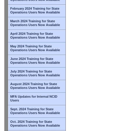
February 2024 Training for State
Operations Users Now Available
March 2024 Training for State
Operations Users Now Available
April 2024 Training for State
Operations Users Now Available
May 2024 Training for State
Operations Users Now Available
June 2024 Training for State
Operations Users Now Available
July 2024 Training for State
Operations Users Now Available
August 2024 Training for State
Operations Users Now Available
MFA Updates for Internal NCID
Users
Sept. 2024 Training for State
Operations Users Now Available
Oct. 2024 Training for State
Operations Users Now Available