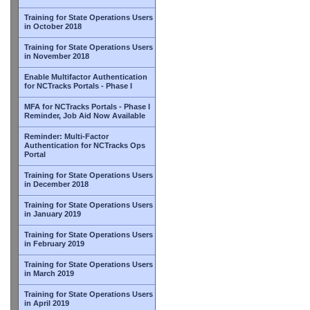
Training for State Operations Users
in October 2018
Training for State Operations Users
in November 2018
Enable Multifactor Authentication
for NCTracks Portals - Phase I
MFA for NCTracks Portals - Phase I
Reminder, Job Aid Now Available
Reminder: Multi-Factor
Authentication for NCTracks Ops
Portal
Training for State Operations Users
in December 2018
Training for State Operations Users
in January 2019
Training for State Operations Users
in February 2019
Training for State Operations Users
in March 2019
Training for State Operations Users
in April 2019