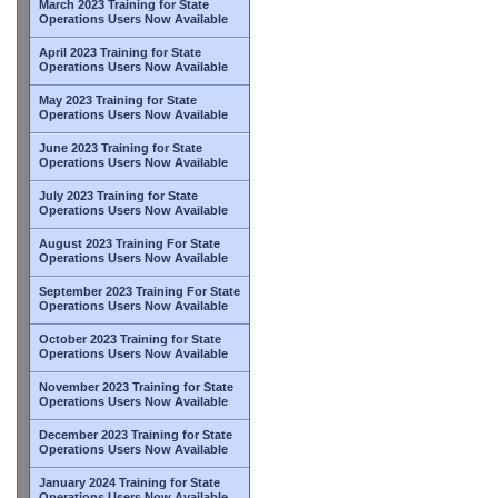
March 2023 Training for State
Operations Users Now Available
April 2023 Training for State
Operations Users Now Available
May 2023 Training for State
Operations Users Now Available
June 2023 Training for State
Operations Users Now Available
July 2023 Training for State
Operations Users Now Available
August 2023 Training For State
Operations Users Now Available
September 2023 Training For State
Operations Users Now Available
October 2023 Training for State
Operations Users Now Available
November 2023 Training for State
Operations Users Now Available
December 2023 Training for State
Operations Users Now Available
January 2024 Training for State
Operations Users Now Available