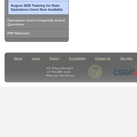
August 2026 Training for State
Operations Users Now Available
Operations Users Frequently Asked
Questions
PHP Materials
About
Legal
Privacy
Accessibility
Contact Us
Site Map