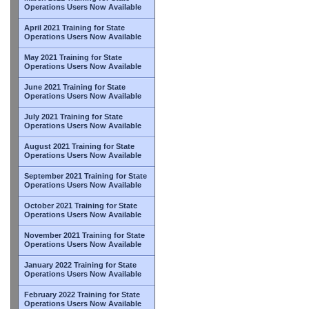
Operations Users Now Available
April 2021 Training for State
Operations Users Now Available
May 2021 Training for State
Operations Users Now Available
June 2021 Training for State
Operations Users Now Available
July 2021 Training for State
Operations Users Now Available
August 2021 Training for State
Operations Users Now Available
September 2021 Training for State
Operations Users Now Available
October 2021 Training for State
Operations Users Now Available
November 2021 Training for State
Operations Users Now Available
January 2022 Training for State
Operations Users Now Available
February 2022 Training for State
Operations Users Now Available