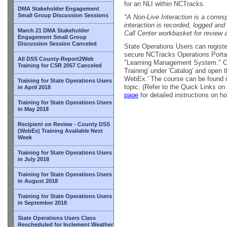
for an NLI within NCTracks.
DMA Stakeholder Engagement
Small Group Discussion Sessions
*A Non-Live Interaction is a corre
interaction is recorded, logged an
March 21 DMA Stakeholder
Call Center workbasket for review 
Engagement Small Group
Discussion Session Canceled
State Operations Users can register
secure NCTracks Operations Portal a
All DSS County-Report2Web
"Learning Management System." Onc
Training for CSR 2057 Canceled
Training' under 'Catalog' and open 
WebEx.' The course can be found in
Training for State Operations Users
topic. (Refer to the Quick Links on
in April 2018
page
for detailed instructions on ho
Training for State Operations Users
in May 2018
Recipient on Review - County DSS
(WebEx) Training Available Next
Week
Training for State Operations Users
in July 2018
Training for State Operations Users
in August 2018
Training for State Operations Users
in September 2018
State Operations Users Class
Rescheduled for Inclement Weather