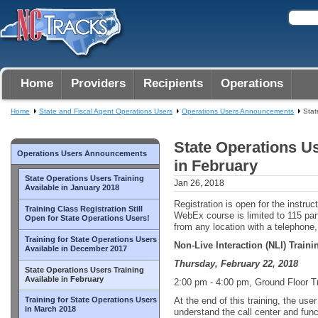
Home
Providers
Recipients
Operations
Home
State and Fiscal Agent Operations Users
Operations Users Announcements
Stat
State Operations Us
Operations Users Announcements
in February
State Operations Users Training
Jan 26, 2018
Available in January 2018
Registration is open for the instruc
Training Class Registration Still
WebEx course is limited to 115 par
Open for State Operations Users!
from any location with a telephone
Training for State Operations Users
Non-Live Interaction (NLI) Train
Available in December 2017
Thursday, February 22, 2018
State Operations Users Training
Available in February
2:00 pm - 4:00 pm, Ground Floor 
Training for State Operations Users
At the end of this training, the use
in March 2018
understand the call center and func