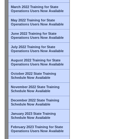
March 2022 Training for State
Operations Users Now Available
May 2022 Training for State
Operations Users Now Available
June 2022 Training for State
Operations Users Now Available
July 2022 Training for State
Operations Users Now Available
August 2022 Training for State
Operations Users Now Available
October 2022 State Training
Schedule Now Available
November 2022 State Training
Schedule Now Available
December 2022 State Training
Schedule Now Available
January 2023 State Training
Schedule Now Available
February 2023 Training for State
Operations Users Now Available