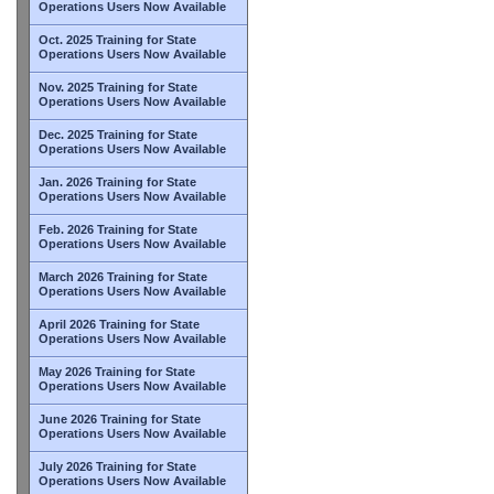
Operations Users Now Available
Oct. 2025 Training for State
Operations Users Now Available
Nov. 2025 Training for State
Operations Users Now Available
Dec. 2025 Training for State
Operations Users Now Available
Jan. 2026 Training for State
Operations Users Now Available
Feb. 2026 Training for State
Operations Users Now Available
March 2026 Training for State
Operations Users Now Available
April 2026 Training for State
Operations Users Now Available
May 2026 Training for State
Operations Users Now Available
June 2026 Training for State
Operations Users Now Available
July 2026 Training for State
Operations Users Now Available