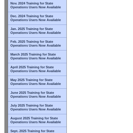
Nov. 2024 Training for State
Operations Users Now Available
Dec. 2024 Training for State
Operations Users Now Available
Jan. 2025 Training for State
Operations Users Now Available
Feb. 2025 Training for State
Operations Users Now Available
March 2025 Training for State
Operations Users Now Available
April 2025 Training for State
Operations Users Now Available
May 2025 Training for State
Operations Users Now Available
June 2025 Training for State
Operations Users Now Available
July 2025 Training for State
Operations Users Now Available
August 2025 Training for State
Operations Users Now Available
Sept. 2025 Training for State