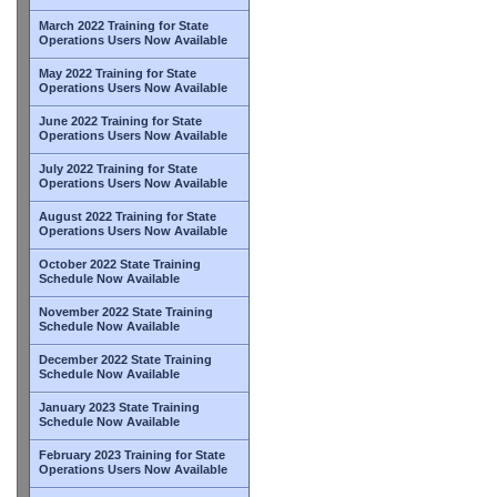
March 2022 Training for State
Operations Users Now Available
May 2022 Training for State
Operations Users Now Available
June 2022 Training for State
Operations Users Now Available
July 2022 Training for State
Operations Users Now Available
August 2022 Training for State
Operations Users Now Available
October 2022 State Training
Schedule Now Available
November 2022 State Training
Schedule Now Available
December 2022 State Training
Schedule Now Available
January 2023 State Training
Schedule Now Available
February 2023 Training for State
Operations Users Now Available