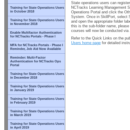
State operations users can register
NCTracks Learning Management Sy
Training for State Operations Users
in October 2018
Operations Portal and click the Ot
System. Once in SkillPort, select 
Training for State Operations Users
and open the appropriate folder l
in November 2018
this is the sub-folder name, please
courses will now be conducted vi
Enable Multifactor Authentication
for NCTracks Portals - Phase I
Refer to the Quick Links on the pu
Users home page
for detailed inst
MFA for NCTracks Portals - Phase I
Reminder, Job Aid Now Available
Reminder: Multi-Factor
Authentication for NCTracks Ops
Portal
Training for State Operations Users
in December 2018
Training for State Operations Users
in January 2019
Training for State Operations Users
in February 2019
Training for State Operations Users
in March 2019
Training for State Operations Users
in April 2019