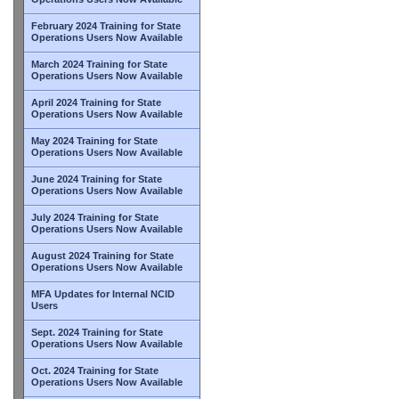
February 2024 Training for State
Operations Users Now Available
March 2024 Training for State
Operations Users Now Available
April 2024 Training for State
Operations Users Now Available
May 2024 Training for State
Operations Users Now Available
June 2024 Training for State
Operations Users Now Available
July 2024 Training for State
Operations Users Now Available
August 2024 Training for State
Operations Users Now Available
MFA Updates for Internal NCID
Users
Sept. 2024 Training for State
Operations Users Now Available
Oct. 2024 Training for State
Operations Users Now Available