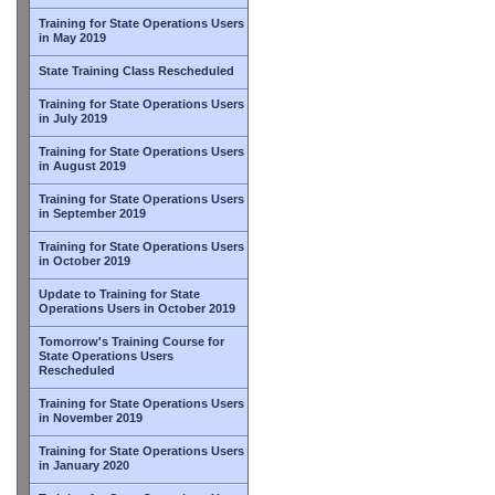
Training for State Operations Users
in May 2019
State Training Class Rescheduled
Training for State Operations Users
in July 2019
Training for State Operations Users
in August 2019
Training for State Operations Users
in September 2019
Training for State Operations Users
in October 2019
Update to Training for State
Operations Users in October 2019
Tomorrow's Training Course for
State Operations Users
Rescheduled
Training for State Operations Users
in November 2019
Training for State Operations Users
in January 2020