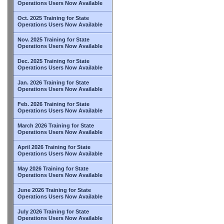
Operations Users Now Available
Oct. 2025 Training for State
Operations Users Now Available
Nov. 2025 Training for State
Operations Users Now Available
Dec. 2025 Training for State
Operations Users Now Available
Jan. 2026 Training for State
Operations Users Now Available
Feb. 2026 Training for State
Operations Users Now Available
March 2026 Training for State
Operations Users Now Available
April 2026 Training for State
Operations Users Now Available
May 2026 Training for State
Operations Users Now Available
June 2026 Training for State
Operations Users Now Available
July 2026 Training for State
Operations Users Now Available