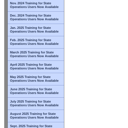
Nov. 2024 Training for State
Operations Users Now Available
Dec. 2024 Training for State
Operations Users Now Available
Jan. 2025 Training for State
Operations Users Now Available
Feb. 2025 Training for State
Operations Users Now Available
March 2025 Training for State
Operations Users Now Available
April 2025 Training for State
Operations Users Now Available
May 2025 Training for State
Operations Users Now Available
June 2025 Training for State
Operations Users Now Available
July 2025 Training for State
Operations Users Now Available
August 2025 Training for State
Operations Users Now Available
Sept. 2025 Training for State