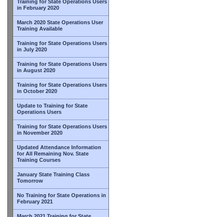
Training for State Operations Users
in February 2020
March 2020 State Operations User
Training Available
Training for State Operations Users
in July 2020
Training for State Operations Users
in August 2020
Training for State Operations Users
in October 2020
Update to Training for State
Operations Users
Training for State Operations Users
in November 2020
Updated Attendance Information
for All Remaining Nov. State
Training Courses
January State Training Class
Tomorrow
No Training for State Operations in
February 2021
March 2021 Training for State