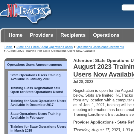
Home
Providers
Recipients
Operations
Home
State and Fiscal Agent Operations Users
Operations Users Announcements
August 2023 Training For State Operations Users Now Available
Attention: State Operations U
Operations Users Announcements
August 2023 Trainin
Users Now Availabl
State Operations Users Training
Available in January 2018
Jul 28, 2023
Training Class Registration Still
Registration is open for the August 
Open for State Operations Users!
below. Slots are limited. NCTrack
from any location with a computer 
Training for State Operations Users
as of Jan. 1, 2021, training will b
Available in December 2017
meeting information has been crea
State Operations Users Training
Training Enrollment Instructions sec
Available in February
Provider Applications - State Re
Training for State Operations Users
Thursday, August 17, 2023, 1:00 p
in March 2018