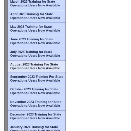
March 2023 Training for State
Operations Users Now Available
April 2023 Training for State
Operations Users Now Available
May 2023 Training for State
Operations Users Now Available
June 2023 Training for State
Operations Users Now Available
July 2023 Training for State
Operations Users Now Available
August 2023 Training For State
Operations Users Now Available
September 2023 Training For State
Operations Users Now Available
October 2023 Training for State
Operations Users Now Available
November 2023 Training for State
Operations Users Now Available
December 2023 Training for State
Operations Users Now Available
January 2024 Training for State
Operations Users Now Available