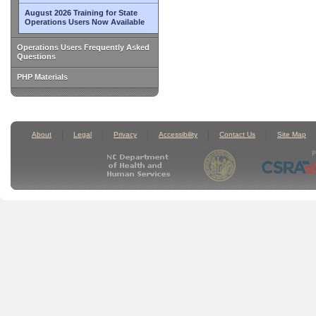
August 2026 Training for State
Operations Users Now Available
Operations Users Frequently Asked
Questions
PHP Materials
About
Legal
Privacy
Accessibility
Contact Us
Site Map