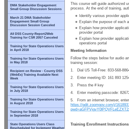
This course will guide authorized u
DMA Stakeholder Engagement
process. At the end of training, aut
Small Group Discussion Sessions
Identify various provider appli
March 21 DMA Stakeholder
Engagement Small Group
Explain the purpose of each a
Discussion Session Canceled
Explain how provider applicat
provider portal
All DSS County-Report2Web
Training for CSR 2057 Canceled
Explain how provider applicat
operations portal
Training for State Operations Users
in April 2018
Meeting Information
Follow the steps below for audio a
Training for State Operations Users
in May 2018
training session:
1. Dial US Toll-Free: 833-568-886
Recipient on Review - County DSS
(WebEx) Training Available Next
2. Enter meeting ID: 161 893 125
Week
3. Press the # key
Training for State Operations Users
in July 2018
4. Enter meeting passcode: 8267
Training for State Operations Users
5. From an internet browser, ente
in August 2018
https://gdit.zoomgov.com/j/16189
pwd=aGFPVjgvY0lPQVFLeEZXT2
Training for State Operations Users
in September 2018
Training Enrollment Instructions
State Operations Users Class
Rescheduled for Inclement Weather