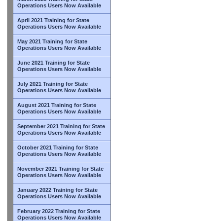
Operations Users Now Available
April 2021 Training for State
Operations Users Now Available
May 2021 Training for State
Operations Users Now Available
June 2021 Training for State
Operations Users Now Available
July 2021 Training for State
Operations Users Now Available
August 2021 Training for State
Operations Users Now Available
September 2021 Training for State
Operations Users Now Available
October 2021 Training for State
Operations Users Now Available
November 2021 Training for State
Operations Users Now Available
January 2022 Training for State
Operations Users Now Available
February 2022 Training for State
Operations Users Now Available