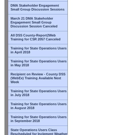
DMA Stakeholder Engagement
Small Group Discussion Sessions
March 21 DMA Stakeholder
Engagement Small Group
Discussion Session Canceled
All DSS County-Report2Web
Training for CSR 2057 Canceled
Training for State Operations Users
in April 2018
Training for State Operations Users
in May 2018
Recipient on Review - County DSS
(WebEx) Training Available Next
Week
Training for State Operations Users
in July 2018
Training for State Operations Users
in August 2018
Training for State Operations Users
in September 2018
State Operations Users Class
Rescheduled for Inclement Weather