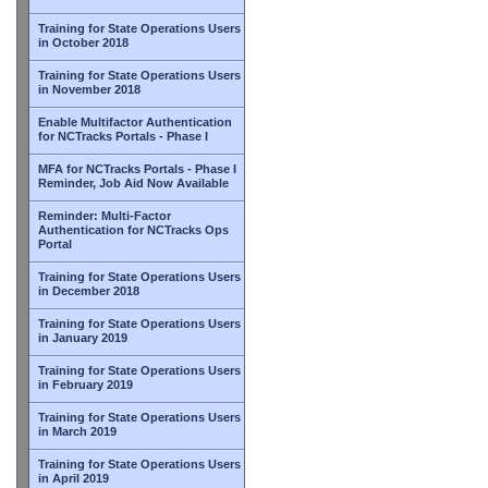
Training for State Operations Users
in October 2018
Training for State Operations Users
in November 2018
Enable Multifactor Authentication
for NCTracks Portals - Phase I
MFA for NCTracks Portals - Phase I
Reminder, Job Aid Now Available
Reminder: Multi-Factor
Authentication for NCTracks Ops
Portal
Training for State Operations Users
in December 2018
Training for State Operations Users
in January 2019
Training for State Operations Users
in February 2019
Training for State Operations Users
in March 2019
Training for State Operations Users
in April 2019