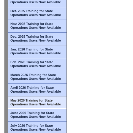
Operations Users Now Available
Oct. 2025 Training for State
Operations Users Now Available
Nov. 2025 Training for State
Operations Users Now Available
Dec. 2025 Training for State
Operations Users Now Available
Jan. 2026 Training for State
Operations Users Now Available
Feb. 2026 Training for State
Operations Users Now Available
March 2026 Training for State
Operations Users Now Available
April 2026 Training for State
Operations Users Now Available
May 2026 Training for State
Operations Users Now Available
June 2026 Training for State
Operations Users Now Available
July 2026 Training for State
Operations Users Now Available