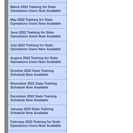
March 2022 Training for State
Operations Users Now Available
May 2022 Training for State
Operations Users Now Available
June 2022 Training for State
Operations Users Now Available
July 2022 Training for State
Operations Users Now Available
August 2022 Training for State
Operations Users Now Available
October 2022 State Training
Schedule Now Available
November 2022 State Training
Schedule Now Available
December 2022 State Training
Schedule Now Available
January 2023 State Training
Schedule Now Available
February 2023 Training for State
Operations Users Now Available