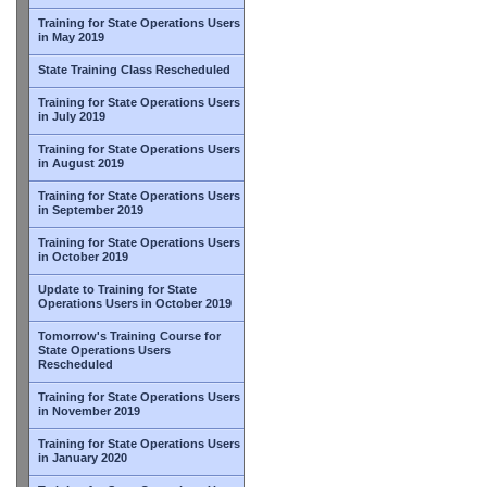
Training for State Operations Users
in May 2019
State Training Class Rescheduled
Training for State Operations Users
in July 2019
Training for State Operations Users
in August 2019
Training for State Operations Users
in September 2019
Training for State Operations Users
in October 2019
Update to Training for State
Operations Users in October 2019
Tomorrow's Training Course for
State Operations Users
Rescheduled
Training for State Operations Users
in November 2019
Training for State Operations Users
in January 2020