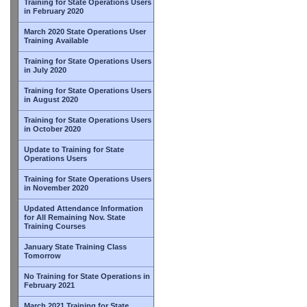
Training for State Operations Users
in February 2020
March 2020 State Operations User
Training Available
Training for State Operations Users
in July 2020
Training for State Operations Users
in August 2020
Training for State Operations Users
in October 2020
Update to Training for State
Operations Users
Training for State Operations Users
in November 2020
Updated Attendance Information
for All Remaining Nov. State
Training Courses
January State Training Class
Tomorrow
No Training for State Operations in
February 2021
March 2021 Training for State