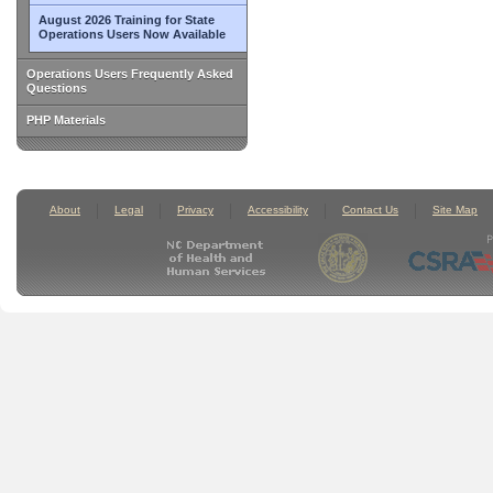
August 2026 Training for State
Operations Users Now Available
Operations Users Frequently Asked
Questions
PHP Materials
About
Legal
Privacy
Accessibility
Contact Us
Site Map