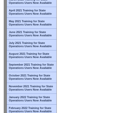
Operations Users Now Available
April 2021 Training for State
Operations Users Now Available
May 2021 Training for State
Operations Users Now Available
June 2021 Training for State
Operations Users Now Available
July 2021 Training for State
Operations Users Now Available
August 2021 Training for State
Operations Users Now Available
September 2021 Training for State
Operations Users Now Available
October 2021 Training for State
Operations Users Now Available
November 2021 Training for State
Operations Users Now Available
January 2022 Training for State
Operations Users Now Available
February 2022 Training for State
Operations Users Now Available