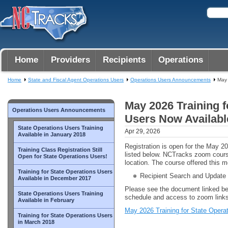
Home
Providers
Recipients
Operations
Home
State and Fiscal Agent Operations Users
Operations Users Announcements
May 
May 2026 Training f
Operations Users Announcements
Users Now Availabl
State Operations Users Training
Apr 29, 2026
Available in January 2018
Registration is open for the May 2
Training Class Registration Still
listed below. NCTracks zoom cour
Open for State Operations Users!
location. The course offered this m
Training for State Operations Users
Recipient Search and Update
Available in December 2017
Please see the document linked be
State Operations Users Training
schedule and access to zoom links
Available in February
May 2026 Training for State Opera
Training for State Operations Users
in March 2018