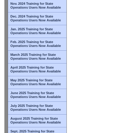
Nov. 2024 Training for State
Operations Users Now Available
Dec. 2024 Training for State
Operations Users Now Available
Jan. 2025 Training for State
Operations Users Now Available
Feb. 2025 Training for State
Operations Users Now Available
March 2025 Training for State
Operations Users Now Available
April 2025 Training for State
Operations Users Now Available
May 2025 Training for State
Operations Users Now Available
June 2025 Training for State
Operations Users Now Available
July 2025 Training for State
Operations Users Now Available
August 2025 Training for State
Operations Users Now Available
Sept. 2025 Training for State