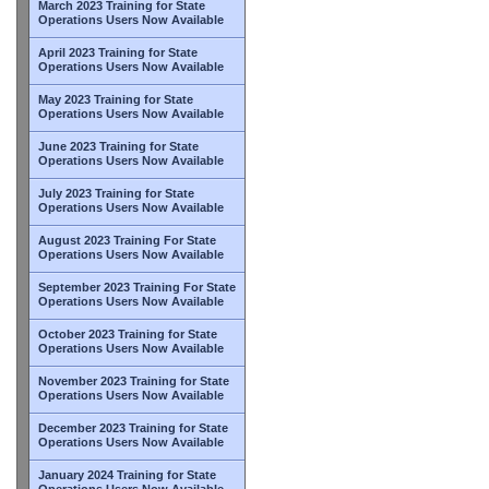
March 2023 Training for State
Operations Users Now Available
April 2023 Training for State
Operations Users Now Available
May 2023 Training for State
Operations Users Now Available
June 2023 Training for State
Operations Users Now Available
July 2023 Training for State
Operations Users Now Available
August 2023 Training For State
Operations Users Now Available
September 2023 Training For State
Operations Users Now Available
October 2023 Training for State
Operations Users Now Available
November 2023 Training for State
Operations Users Now Available
December 2023 Training for State
Operations Users Now Available
January 2024 Training for State
Operations Users Now Available