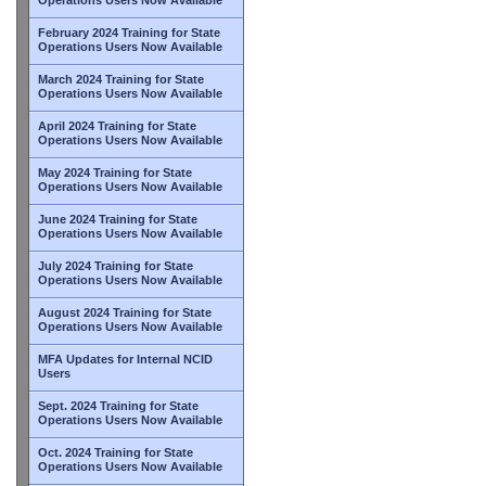
February 2024 Training for State
Operations Users Now Available
March 2024 Training for State
Operations Users Now Available
April 2024 Training for State
Operations Users Now Available
May 2024 Training for State
Operations Users Now Available
June 2024 Training for State
Operations Users Now Available
July 2024 Training for State
Operations Users Now Available
August 2024 Training for State
Operations Users Now Available
MFA Updates for Internal NCID
Users
Sept. 2024 Training for State
Operations Users Now Available
Oct. 2024 Training for State
Operations Users Now Available