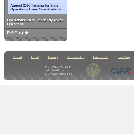
August 2026 Training for State
Operations Users Now Available
Operations Users Frequently Asked
Questions
PHP Materials
About
Legal
Privacy
Accessibility
Contact Us
Site Map