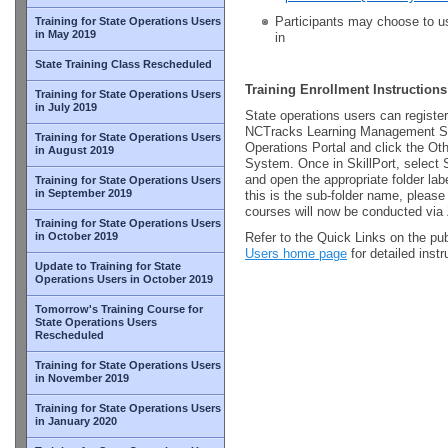
Participants may choose to us
Training for State Operations Users
in May 2019
in
State Training Class Rescheduled
Training Enrollment Instructions
Training for State Operations Users
in July 2019
State operations users can register
NCTracks Learning Management Sy
Training for State Operations Users
Operations Portal and click the Ot
in August 2019
System. Once in SkillPort, select 
and open the appropriate folder l
Training for State Operations Users
in September 2019
this is the sub-folder name, please
courses will now be conducted vi
Training for State Operations Users
in October 2019
Refer to the Quick Links on the pu
Users home page
for detailed inst
Update to Training for State
Operations Users in October 2019
Tomorrow's Training Course for
State Operations Users
Rescheduled
Training for State Operations Users
in November 2019
Training for State Operations Users
in January 2020