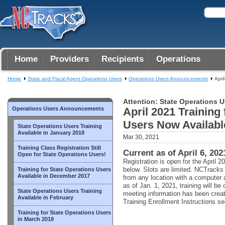
Home
Providers
Recipients
Operations
Home
State and Fiscal Agent Operations Users
Operations Users Announcements
Apri
Attention: State Operations U
Operations Users Announcements
April 2021 Training
Users Now Availabl
State Operations Users Training
Available in January 2018
Mar 30, 2021
Training Class Registration Still
Current as of April 6, 202
Open for State Operations Users!
Registration is open for the April 20
below. Slots are limited. NCTrack
Training for State Operations Users
Available in December 2017
from any location with a computer 
as of Jan. 1, 2021, training will b
State Operations Users Training
meeting information has been crea
Available in February
Training Enrollment Instructions sec
Training for State Operations Users
in March 2018