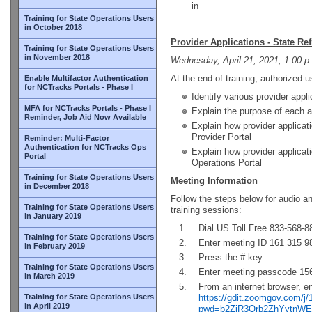
in
Training for State Operations Users
in October 2018
Provider Applications - State Re
Training for State Operations Users
in November 2018
Wednesday, April 21, 2021, 1:00 p
At the end of training, authorized us
Enable Multifactor Authentication
for NCTracks Portals - Phase I
Identify various provider appli
MFA for NCTracks Portals - Phase I
Explain the purpose of each a
Reminder, Job Aid Now Available
Explain how provider applicat
Provider Portal
Reminder: Multi-Factor
Authentication for NCTracks Ops
Explain how provider applicat
Portal
Operations Portal
Training for State Operations Users
Meeting Information
in December 2018
Follow the steps below for audio a
Training for State Operations Users
training sessions:
in January 2019
Dial US Toll Free 833-568-8
Training for State Operations Users
Enter meeting ID 161 315 9
in February 2019
Press the # key
Training for State Operations Users
Enter meeting passcode 1
in March 2019
From an internet browser, e
Training for State Operations Users
https://gdit.zoomgov.com/j
in April 2019
pwd=b2ZiR3Qrb2ZhYytnW