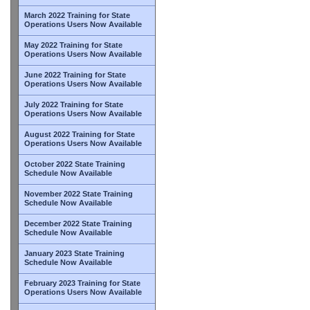
March 2022 Training for State
Operations Users Now Available
May 2022 Training for State
Operations Users Now Available
June 2022 Training for State
Operations Users Now Available
July 2022 Training for State
Operations Users Now Available
August 2022 Training for State
Operations Users Now Available
October 2022 State Training
Schedule Now Available
November 2022 State Training
Schedule Now Available
December 2022 State Training
Schedule Now Available
January 2023 State Training
Schedule Now Available
February 2023 Training for State
Operations Users Now Available