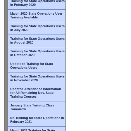
Training for State Operations Users
in February 2020
March 2020 State Operations User
Training Available
Training for State Operations Users
in July 2020
Training for State Operations Users
in August 2020
Training for State Operations Users
in October 2020
Update to Training for State
Operations Users
Training for State Operations Users
in November 2020
Updated Attendance Information
for All Remaining Nov. State
Training Courses
January State Training Class
Tomorrow
No Training for State Operations in
February 2021
March 2021 Training for State