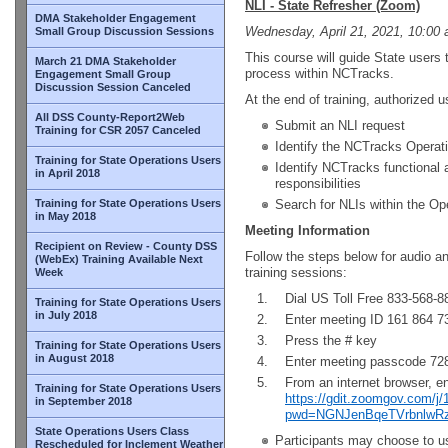
NLI - State Refresher (Zoom)
DMA Stakeholder Engagement
Wednesday, April 21, 2021, 10:00 
Small Group Discussion Sessions
This course will guide State users 
March 21 DMA Stakeholder
process within NCTracks.
Engagement Small Group
Discussion Session Canceled
At the end of training, authorized us
All DSS County-Report2Web
Submit an NLI request
Training for CSR 2057 Canceled
Identify the NCTracks Operati
Training for State Operations Users
Identify NCTracks functional
in April 2018
responsibilities
Training for State Operations Users
Search for NLIs within the Op
in May 2018
Meeting Information
Recipient on Review - County DSS
Follow the steps below for audio a
(WebEx) Training Available Next
training sessions:
Week
Dial US Toll Free 833-568-8
Training for State Operations Users
in July 2018
Enter meeting ID 161 864 7
Press the # key
Training for State Operations Users
in August 2018
Enter meeting passcode 7
From an internet browser, e
Training for State Operations Users
https://gdit.zoomgov.com/j
in September 2018
pwd=NGNJenBqeTVrbnlwR
State Operations Users Class
Participants may choose to us
Rescheduled for Inclement Weather