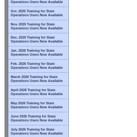
Operations Users Now Available
Oct. 2025 Training for State
Operations Users Now Available
Nov. 2025 Training for State
Operations Users Now Available
Dec. 2025 Training for State
Operations Users Now Available
Jan. 2026 Training for State
Operations Users Now Available
Feb. 2026 Training for State
Operations Users Now Available
March 2026 Training for State
Operations Users Now Available
April 2026 Training for State
Operations Users Now Available
May 2026 Training for State
Operations Users Now Available
June 2026 Training for State
Operations Users Now Available
July 2026 Training for State
Operations Users Now Available