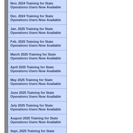
Nov. 2024 Training for State
Operations Users Now Available
Dec. 2024 Training for State
Operations Users Now Available
Jan. 2025 Training for State
Operations Users Now Available
Feb. 2025 Training for State
Operations Users Now Available
March 2025 Training for State
Operations Users Now Available
April 2025 Training for State
Operations Users Now Available
May 2025 Training for State
Operations Users Now Available
June 2025 Training for State
Operations Users Now Available
July 2025 Training for State
Operations Users Now Available
August 2025 Training for State
Operations Users Now Available
Sept. 2025 Training for State