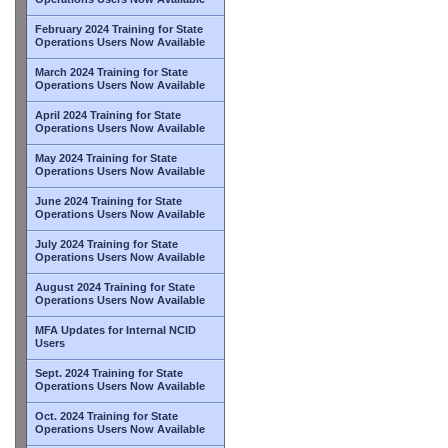
February 2024 Training for State
Operations Users Now Available
March 2024 Training for State
Operations Users Now Available
April 2024 Training for State
Operations Users Now Available
May 2024 Training for State
Operations Users Now Available
June 2024 Training for State
Operations Users Now Available
July 2024 Training for State
Operations Users Now Available
August 2024 Training for State
Operations Users Now Available
MFA Updates for Internal NCID
Users
Sept. 2024 Training for State
Operations Users Now Available
Oct. 2024 Training for State
Operations Users Now Available