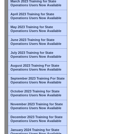
March 2023 Training for State
Operations Users Now Available
April 2023 Training for State
Operations Users Now Available
May 2023 Training for State
Operations Users Now Available
June 2023 Training for State
Operations Users Now Available
July 2023 Training for State
Operations Users Now Available
August 2023 Training For State
Operations Users Now Available
September 2023 Training For State
Operations Users Now Available
October 2023 Training for State
Operations Users Now Available
November 2023 Training for State
Operations Users Now Available
December 2023 Training for State
Operations Users Now Available
January 2024 Training for State
Operations Users Now Available