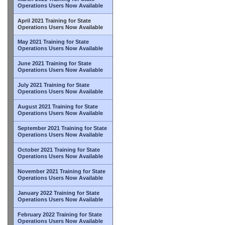
Operations Users Now Available
April 2021 Training for State
Operations Users Now Available
May 2021 Training for State
Operations Users Now Available
June 2021 Training for State
Operations Users Now Available
July 2021 Training for State
Operations Users Now Available
August 2021 Training for State
Operations Users Now Available
September 2021 Training for State
Operations Users Now Available
October 2021 Training for State
Operations Users Now Available
November 2021 Training for State
Operations Users Now Available
January 2022 Training for State
Operations Users Now Available
February 2022 Training for State
Operations Users Now Available