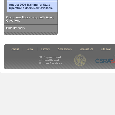
August 2026 Training for State
Operations Users Now Available
Operations Users Frequently Asked
Questions
PHP Materials
About
Legal
Privacy
Accessibility
Contact Us
Site Map