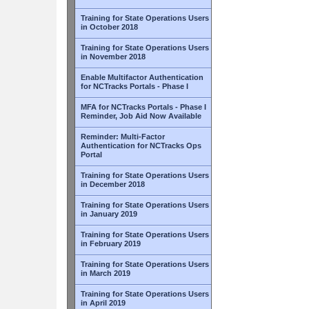
Training for State Operations Users
in October 2018
Training for State Operations Users
in November 2018
Enable Multifactor Authentication
for NCTracks Portals - Phase I
MFA for NCTracks Portals - Phase I
Reminder, Job Aid Now Available
Reminder: Multi-Factor
Authentication for NCTracks Ops
Portal
Training for State Operations Users
in December 2018
Training for State Operations Users
in January 2019
Training for State Operations Users
in February 2019
Training for State Operations Users
in March 2019
Training for State Operations Users
in April 2019