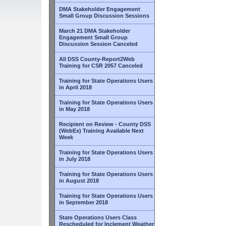
DMA Stakeholder Engagement
Small Group Discussion Sessions
March 21 DMA Stakeholder
Engagement Small Group
Discussion Session Canceled
All DSS County-Report2Web
Training for CSR 2057 Canceled
Training for State Operations Users
in April 2018
Training for State Operations Users
in May 2018
Recipient on Review - County DSS
(WebEx) Training Available Next
Week
Training for State Operations Users
in July 2018
Training for State Operations Users
in August 2018
Training for State Operations Users
in September 2018
State Operations Users Class
Rescheduled for Inclement Weather