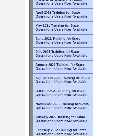
Operations Users Now Available
April 2021 Training for State
Operations Users Now Available
May 2021 Training for State
Operations Users Now Available
June 2021 Training for State
Operations Users Now Available
July 2021 Training for State
Operations Users Now Available
August 2021 Training for State
Operations Users Now Available
September 2021 Training for State
Operations Users Now Available
October 2021 Training for State
Operations Users Now Available
November 2021 Training for State
Operations Users Now Available
January 2022 Training for State
Operations Users Now Available
February 2022 Training for State
Operations Users Now Available