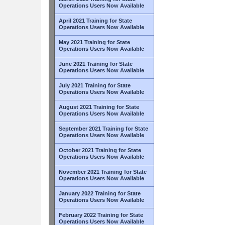
Operations Users Now Available
April 2021 Training for State
Operations Users Now Available
May 2021 Training for State
Operations Users Now Available
June 2021 Training for State
Operations Users Now Available
July 2021 Training for State
Operations Users Now Available
August 2021 Training for State
Operations Users Now Available
September 2021 Training for State
Operations Users Now Available
October 2021 Training for State
Operations Users Now Available
November 2021 Training for State
Operations Users Now Available
January 2022 Training for State
Operations Users Now Available
February 2022 Training for State
Operations Users Now Available