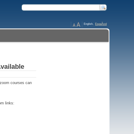
English,
EspaÃ±ol
vailable
s zoom courses can
m links: