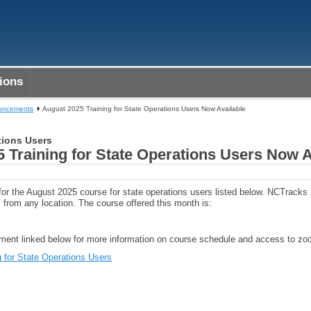
ions
ouncements
August 2025 Training for State Operations Users Now Available
tions Users
 Training for State Operations Users Now A
 for the August 2025 course for state operations users listed below. NCTrack
 from any location. The course offered this month is:
ent linked below for more information on course schedule and access to zoo
 for State Operations Users