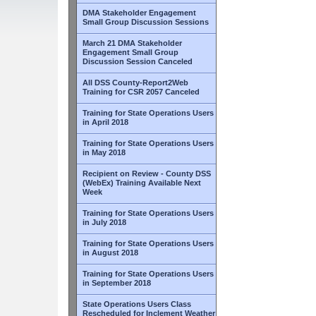
DMA Stakeholder Engagement
Small Group Discussion Sessions
March 21 DMA Stakeholder
Engagement Small Group
Discussion Session Canceled
All DSS County-Report2Web
Training for CSR 2057 Canceled
Training for State Operations Users
in April 2018
Training for State Operations Users
in May 2018
Recipient on Review - County DSS
(WebEx) Training Available Next
Week
Training for State Operations Users
in July 2018
Training for State Operations Users
in August 2018
Training for State Operations Users
in September 2018
State Operations Users Class
Rescheduled for Inclement Weather