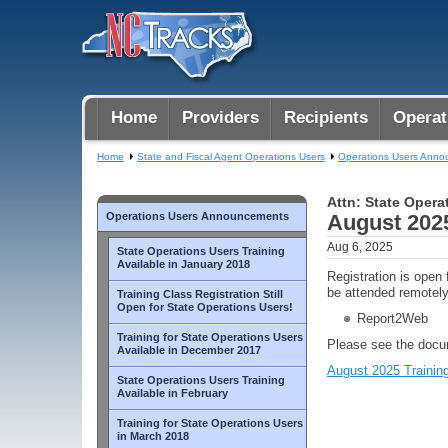
Home
Providers
Recipients
Operat
Home
State and Fiscal Agent Operations Users
Operations Users Ann
Attn: State Opera
Operations Users Announcements
August 2025
Aug 6, 2025
State Operations Users Training
Available in January 2018
Registration is open
be attended remotely
Training Class Registration Still
Open for State Operations Users!
Report2Web
Training for State Operations Users
Please see the docum
Available in December 2017
August 2025 Training
State Operations Users Training
Available in February
Training for State Operations Users
in March 2018