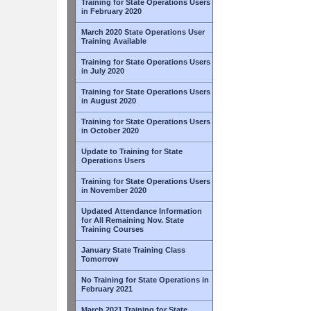
Training for State Operations Users
in February 2020
March 2020 State Operations User
Training Available
Training for State Operations Users
in July 2020
Training for State Operations Users
in August 2020
Training for State Operations Users
in October 2020
Update to Training for State
Operations Users
Training for State Operations Users
in November 2020
Updated Attendance Information
for All Remaining Nov. State
Training Courses
January State Training Class
Tomorrow
No Training for State Operations in
February 2021
March 2021 Training for State