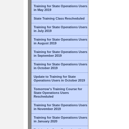
Training for State Operations Users
in May 2019
State Training Class Rescheduled
Training for State Operations Users
in July 2019
Training for State Operations Users
in August 2019
Training for State Operations Users
in September 2019
Training for State Operations Users
in October 2019
Update to Training for State
Operations Users in October 2019
Tomorrow's Training Course for
State Operations Users
Rescheduled
Training for State Operations Users
in November 2019
Training for State Operations Users
in January 2020