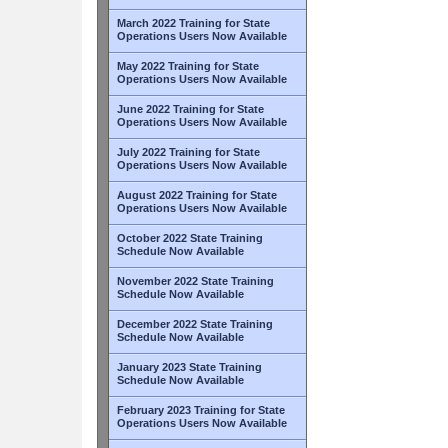
March 2022 Training for State
Operations Users Now Available
May 2022 Training for State
Operations Users Now Available
June 2022 Training for State
Operations Users Now Available
July 2022 Training for State
Operations Users Now Available
August 2022 Training for State
Operations Users Now Available
October 2022 State Training
Schedule Now Available
November 2022 State Training
Schedule Now Available
December 2022 State Training
Schedule Now Available
January 2023 State Training
Schedule Now Available
February 2023 Training for State
Operations Users Now Available