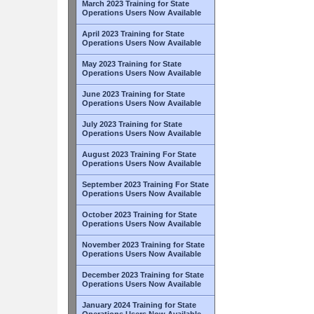
March 2023 Training for State
Operations Users Now Available
April 2023 Training for State
Operations Users Now Available
May 2023 Training for State
Operations Users Now Available
June 2023 Training for State
Operations Users Now Available
July 2023 Training for State
Operations Users Now Available
August 2023 Training For State
Operations Users Now Available
September 2023 Training For State
Operations Users Now Available
October 2023 Training for State
Operations Users Now Available
November 2023 Training for State
Operations Users Now Available
December 2023 Training for State
Operations Users Now Available
January 2024 Training for State
Operations Users Now Available