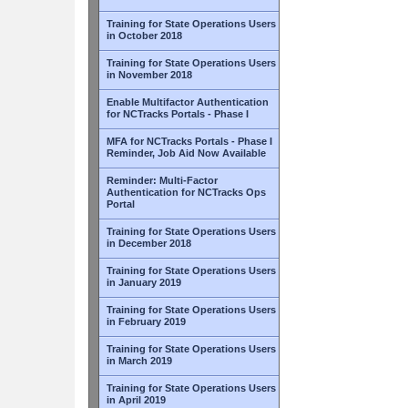
Training for State Operations Users
in October 2018
Training for State Operations Users
in November 2018
Enable Multifactor Authentication
for NCTracks Portals - Phase I
MFA for NCTracks Portals - Phase I
Reminder, Job Aid Now Available
Reminder: Multi-Factor
Authentication for NCTracks Ops
Portal
Training for State Operations Users
in December 2018
Training for State Operations Users
in January 2019
Training for State Operations Users
in February 2019
Training for State Operations Users
in March 2019
Training for State Operations Users
in April 2019