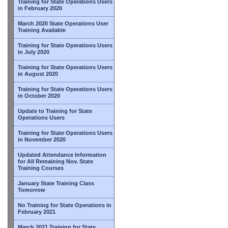
Training for State Operations Users
in February 2020
March 2020 State Operations User
Training Available
Training for State Operations Users
in July 2020
Training for State Operations Users
in August 2020
Training for State Operations Users
in October 2020
Update to Training for State
Operations Users
Training for State Operations Users
in November 2020
Updated Attendance Information
for All Remaining Nov. State
Training Courses
January State Training Class
Tomorrow
No Training for State Operations in
February 2021
March 2021 Training for State