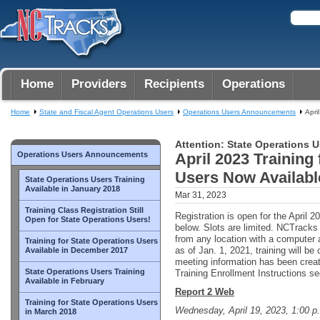
Home
Providers
Recipients
Operations
Home
State and Fiscal Agent Operations Users
Operations Users Announcements
Apri
Attention: State Operations U
Operations Users Announcements
April 2023 Training
Users Now Availabl
State Operations Users Training
Available in January 2018
Mar 31, 2023
Training Class Registration Still
Registration is open for the April 20
Open for State Operations Users!
below. Slots are limited. NCTrack
from any location with a computer 
Training for State Operations Users
as of Jan. 1, 2021, training will b
Available in December 2017
meeting information has been crea
State Operations Users Training
Training Enrollment Instructions sec
Available in February
Report 2 Web
Training for State Operations Users
Wednesday, April 19, 2023, 1:00 p
in March 2018