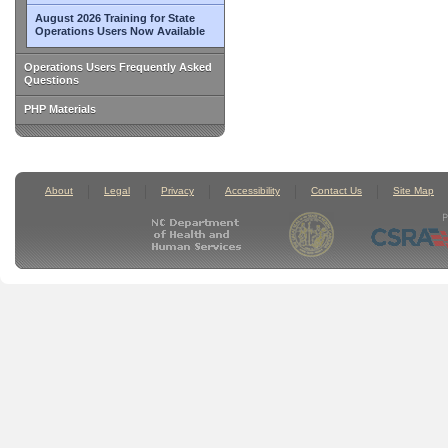
August 2026 Training for State
Operations Users Now Available
Operations Users Frequently Asked
Questions
PHP Materials
About
Legal
Privacy
Accessibility
Contact Us
Site Map