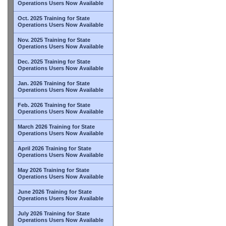
Operations Users Now Available
Oct. 2025 Training for State
Operations Users Now Available
Nov. 2025 Training for State
Operations Users Now Available
Dec. 2025 Training for State
Operations Users Now Available
Jan. 2026 Training for State
Operations Users Now Available
Feb. 2026 Training for State
Operations Users Now Available
March 2026 Training for State
Operations Users Now Available
April 2026 Training for State
Operations Users Now Available
May 2026 Training for State
Operations Users Now Available
June 2026 Training for State
Operations Users Now Available
July 2026 Training for State
Operations Users Now Available