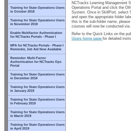
NCTracks Learning Management Sy
Operations Portal and click the Ot
Training for State Operations Users
in October 2018
System. Once in SkillPort, select 
and open the appropriate folder l
Training for State Operations Users
this is the sub-folder name, please
in November 2018
courses will now be conducted vi
Enable Multifactor Authentication
Refer to the Quick Links on the pu
for NCTracks Portals - Phase I
Users home page
for detailed inst
MFA for NCTracks Portals - Phase I
Reminder, Job Aid Now Available
Reminder: Multi-Factor
Authentication for NCTracks Ops
Portal
Training for State Operations Users
in December 2018
Training for State Operations Users
in January 2019
Training for State Operations Users
in February 2019
Training for State Operations Users
in March 2019
Training for State Operations Users
in April 2019