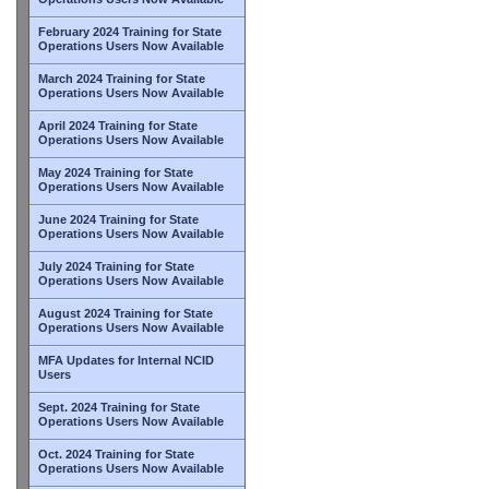
February 2024 Training for State
Operations Users Now Available
March 2024 Training for State
Operations Users Now Available
April 2024 Training for State
Operations Users Now Available
May 2024 Training for State
Operations Users Now Available
June 2024 Training for State
Operations Users Now Available
July 2024 Training for State
Operations Users Now Available
August 2024 Training for State
Operations Users Now Available
MFA Updates for Internal NCID
Users
Sept. 2024 Training for State
Operations Users Now Available
Oct. 2024 Training for State
Operations Users Now Available