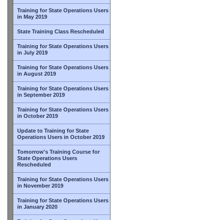
Training for State Operations Users
in May 2019
State Training Class Rescheduled
Training for State Operations Users
in July 2019
Training for State Operations Users
in August 2019
Training for State Operations Users
in September 2019
Training for State Operations Users
in October 2019
Update to Training for State
Operations Users in October 2019
Tomorrow's Training Course for
State Operations Users
Rescheduled
Training for State Operations Users
in November 2019
Training for State Operations Users
in January 2020