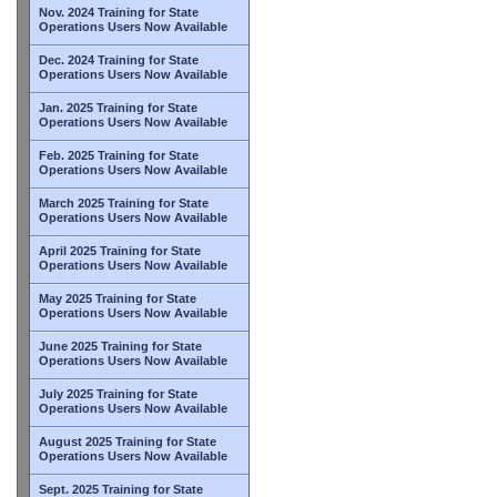
Nov. 2024 Training for State
Operations Users Now Available
Dec. 2024 Training for State
Operations Users Now Available
Jan. 2025 Training for State
Operations Users Now Available
Feb. 2025 Training for State
Operations Users Now Available
March 2025 Training for State
Operations Users Now Available
April 2025 Training for State
Operations Users Now Available
May 2025 Training for State
Operations Users Now Available
June 2025 Training for State
Operations Users Now Available
July 2025 Training for State
Operations Users Now Available
August 2025 Training for State
Operations Users Now Available
Sept. 2025 Training for State