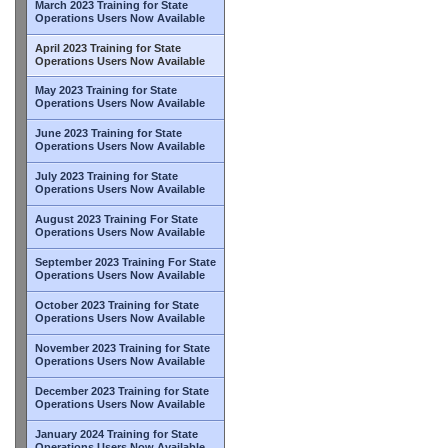
March 2023 Training for State
Operations Users Now Available
April 2023 Training for State
Operations Users Now Available
May 2023 Training for State
Operations Users Now Available
June 2023 Training for State
Operations Users Now Available
July 2023 Training for State
Operations Users Now Available
August 2023 Training For State
Operations Users Now Available
September 2023 Training For State
Operations Users Now Available
October 2023 Training for State
Operations Users Now Available
November 2023 Training for State
Operations Users Now Available
December 2023 Training for State
Operations Users Now Available
January 2024 Training for State
Operations Users Now Available