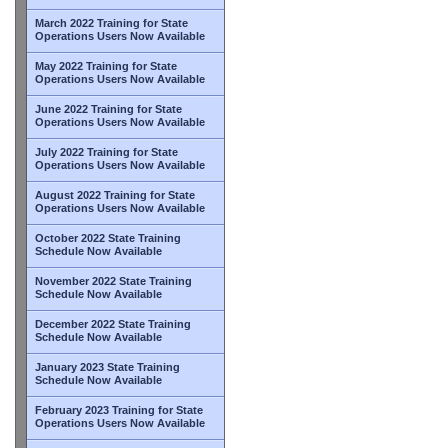
March 2022 Training for State
Operations Users Now Available
May 2022 Training for State
Operations Users Now Available
June 2022 Training for State
Operations Users Now Available
July 2022 Training for State
Operations Users Now Available
August 2022 Training for State
Operations Users Now Available
October 2022 State Training
Schedule Now Available
November 2022 State Training
Schedule Now Available
December 2022 State Training
Schedule Now Available
January 2023 State Training
Schedule Now Available
February 2023 Training for State
Operations Users Now Available