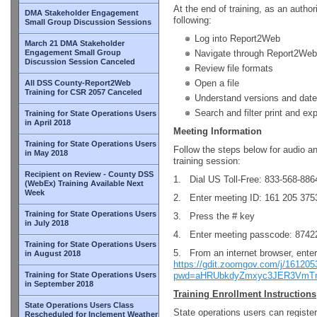
At the end of training, as an author
DMA Stakeholder Engagement
following:
Small Group Discussion Sessions
Log into Report2Web
March 21 DMA Stakeholder
Engagement Small Group
Navigate through Report2Web
Discussion Session Canceled
Review file formats
Open a file
All DSS County-Report2Web
Training for CSR 2057 Canceled
Understand versions and date
Search and filter print and ex
Training for State Operations Users
in April 2018
Meeting Information
Training for State Operations Users
Follow the steps below for audio a
in May 2018
training session:
Recipient on Review - County DSS
1. Dial US Toll-Free: 833-568-886
(WebEx) Training Available Next
Week
2. Enter meeting ID: 161 205 375
Training for State Operations Users
3. Press the # key
in July 2018
4. Enter meeting passcode: 8742
Training for State Operations Users
5. From an internet browser, ente
in August 2018
https://gdit.zoomgov.com/j/16120
Training for State Operations Users
pwd=aHRUbkdyZmxyc3JER3Vm
in September 2018
Training Enrollment Instructions
State Operations Users Class
State operations users can register
Rescheduled for Inclement Weather