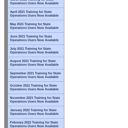
Operations Users Now Available
April 2021 Training for State
Operations Users Now Available
May 2021 Training for State
Operations Users Now Available
June 2021 Training for State
Operations Users Now Available
July 2021 Training for State
Operations Users Now Available
August 2021 Training for State
Operations Users Now Available
September 2021 Training for State
Operations Users Now Available
October 2021 Training for State
Operations Users Now Available
November 2021 Training for State
Operations Users Now Available
January 2022 Training for State
Operations Users Now Available
February 2022 Training for State
Operations Users Now Available