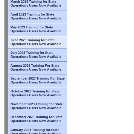
March 2023 Training for State
Operations Users Now Available
April 2023 Training for State
Operations Users Now Available
May 2023 Training for State
Operations Users Now Available
June 2023 Training for State
Operations Users Now Available
July 2023 Training for State
Operations Users Now Available
August 2023 Training For State
Operations Users Now Available
September 2023 Training For State
Operations Users Now Available
October 2023 Training for State
Operations Users Now Available
November 2023 Training for State
Operations Users Now Available
December 2023 Training for State
Operations Users Now Available
January 2024 Training for State
Operations Users Now Available