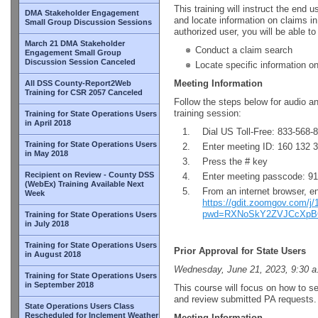
This training will instruct the end
DMA Stakeholder Engagement
and locate information on claims in
Small Group Discussion Sessions
authorized user, you will be able to
March 21 DMA Stakeholder
Conduct a claim search
Engagement Small Group
Discussion Session Canceled
Locate specific information o
Meeting Information
All DSS County-Report2Web
Training for CSR 2057 Canceled
Follow the steps below for audio a
training session:
Training for State Operations Users
in April 2018
Dial US Toll-Free: 833-568-
Training for State Operations Users
Enter meeting ID: 160 132 
in May 2018
Press the # key
Recipient on Review - County DSS
Enter meeting passcode: 9
(WebEx) Training Available Next
From an internet browser, e
Week
https://gdit.zoomgov.com/j
pwd=RXNoSkY2ZVJCcXpB
Training for State Operations Users
in July 2018
Training for State Operations Users
Prior Approval for State Users
in August 2018
Wednesday, June 21, 2023, 9:30 a
Training for State Operations Users
in September 2018
This course will focus on how to s
and review submitted PA requests.
State Operations Users Class
Rescheduled for Inclement Weather
Meeting Information