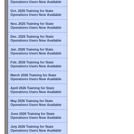
Operations Users Now Available
Oct. 2025 Training for State
Operations Users Now Available
Nov. 2025 Training for State
Operations Users Now Available
Dec. 2025 Training for State
Operations Users Now Available
Jan. 2026 Training for State
Operations Users Now Available
Feb. 2026 Training for State
Operations Users Now Available
March 2026 Training for State
Operations Users Now Available
April 2026 Training for State
Operations Users Now Available
May 2026 Training for State
Operations Users Now Available
June 2026 Training for State
Operations Users Now Available
July 2026 Training for State
Operations Users Now Available