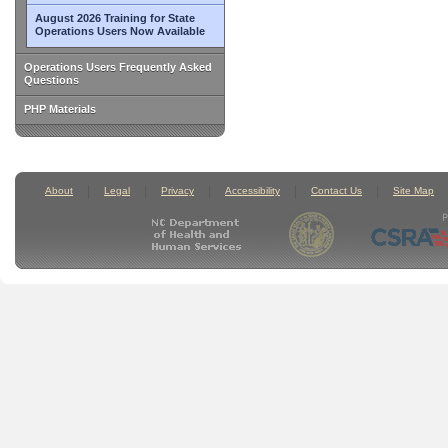
August 2026 Training for State
Operations Users Now Available
Operations Users Frequently Asked
Questions
PHP Materials
About
Legal
Privacy
Accessibility
Contact Us
Site Map