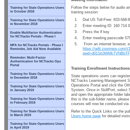
Follow the steps below for audio a
Training for State Operations Users
in October 2018
training session:
Dial US Toll-Free: 833-568-
Training for State Operations Users
in November 2018
Enter meeting ID: 160 714 
Press the # key
Enable Multifactor Authentication
for NCTracks Portals - Phase I
Enter meeting passcode 57
From an internet browser, e
MFA for NCTracks Portals - Phase I
https://gdit.zoomgov.com/j
Reminder, Job Aid Now Available
pwd=d01Sb3ljMjlkTVNBbT
Reminder: Multi-Factor
Authentication for NCTracks Ops
Portal
Training Enrollment Instructions
Training for State Operations Users
State operations users can register
in December 2018
NCTracks Learning Management Sy
Operations Portal and click the Ot
Training for State Operations Users
System. Once in SkillPort, select 
in January 2019
and open the appropriate folder l
Training for State Operations Users
this is the sub-folder name, please
in February 2019
courses will now be conducted vi
Refer to the Quick Links on the pu
Training for State Operations Users
in March 2019
Users home page
for detailed inst
Training for State Operations Users
in April 2019