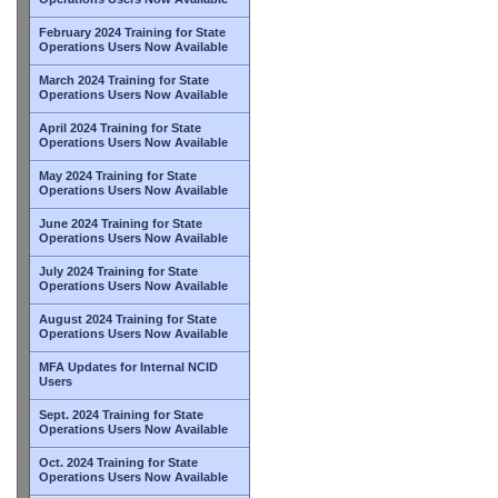
February 2024 Training for State
Operations Users Now Available
March 2024 Training for State
Operations Users Now Available
April 2024 Training for State
Operations Users Now Available
May 2024 Training for State
Operations Users Now Available
June 2024 Training for State
Operations Users Now Available
July 2024 Training for State
Operations Users Now Available
August 2024 Training for State
Operations Users Now Available
MFA Updates for Internal NCID
Users
Sept. 2024 Training for State
Operations Users Now Available
Oct. 2024 Training for State
Operations Users Now Available