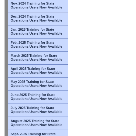
Nov. 2024 Training for State
Operations Users Now Available
Dec. 2024 Training for State
Operations Users Now Available
Jan. 2025 Training for State
Operations Users Now Available
Feb. 2025 Training for State
Operations Users Now Available
March 2025 Training for State
Operations Users Now Available
April 2025 Training for State
Operations Users Now Available
May 2025 Training for State
Operations Users Now Available
June 2025 Training for State
Operations Users Now Available
July 2025 Training for State
Operations Users Now Available
August 2025 Training for State
Operations Users Now Available
Sept. 2025 Training for State