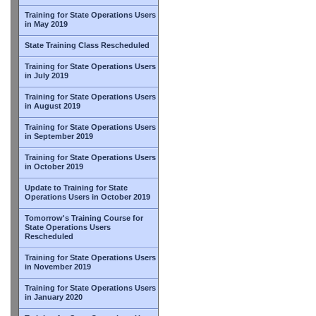
Training for State Operations Users
in May 2019
State Training Class Rescheduled
Training for State Operations Users
in July 2019
Training for State Operations Users
in August 2019
Training for State Operations Users
in September 2019
Training for State Operations Users
in October 2019
Update to Training for State
Operations Users in October 2019
Tomorrow's Training Course for
State Operations Users
Rescheduled
Training for State Operations Users
in November 2019
Training for State Operations Users
in January 2020