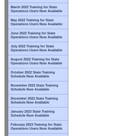
March 2022 Training for State
Operations Users Now Available
May 2022 Training for State
Operations Users Now Available
June 2022 Training for State
Operations Users Now Available
July 2022 Training for State
Operations Users Now Available
August 2022 Training for State
Operations Users Now Available
October 2022 State Training
Schedule Now Available
November 2022 State Training
Schedule Now Available
December 2022 State Training
Schedule Now Available
January 2023 State Training
Schedule Now Available
February 2023 Training for State
Operations Users Now Available