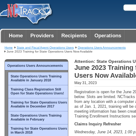
Home
Providers
Recipients
Operations
Home
State and Fiscal Agent Operations Users
Operations Users Announcements
June 2023 Training for State Operations Users Now Available
Attention: State Operations U
Operations Users Announcements
June 2023 Training 
Users Now Availabl
State Operations Users Training
Available in January 2018
May 31, 2023
Training Class Registration Still
Registration is open for the June 20
Open for State Operations Users!
below. Slots are limited. NCTrack
from any location with a computer 
Training for State Operations Users
as of Jan. 1, 2021, training will b
Available in December 2017
meeting information has been crea
State Operations Users Training
Training Enrollment Instructions sec
Available in February
Claims Inquiry Refresher
Training for State Operations Users
Wednesday, June 14, 2023, 1:00 p
in March 2018