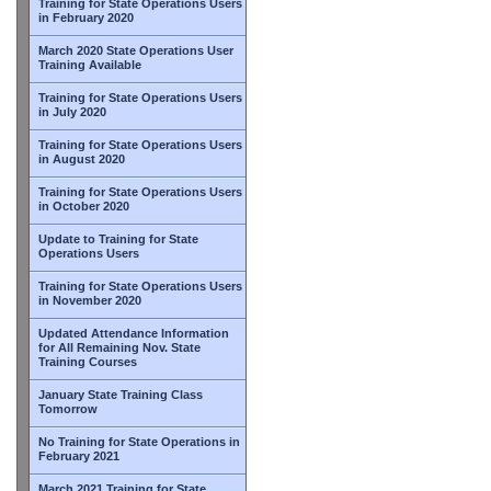
Training for State Operations Users
in February 2020
March 2020 State Operations User
Training Available
Training for State Operations Users
in July 2020
Training for State Operations Users
in August 2020
Training for State Operations Users
in October 2020
Update to Training for State
Operations Users
Training for State Operations Users
in November 2020
Updated Attendance Information
for All Remaining Nov. State
Training Courses
January State Training Class
Tomorrow
No Training for State Operations in
February 2021
March 2021 Training for State