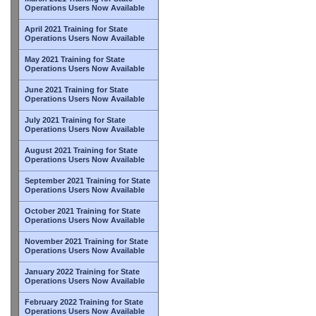
Operations Users Now Available
April 2021 Training for State
Operations Users Now Available
May 2021 Training for State
Operations Users Now Available
June 2021 Training for State
Operations Users Now Available
July 2021 Training for State
Operations Users Now Available
August 2021 Training for State
Operations Users Now Available
September 2021 Training for State
Operations Users Now Available
October 2021 Training for State
Operations Users Now Available
November 2021 Training for State
Operations Users Now Available
January 2022 Training for State
Operations Users Now Available
February 2022 Training for State
Operations Users Now Available