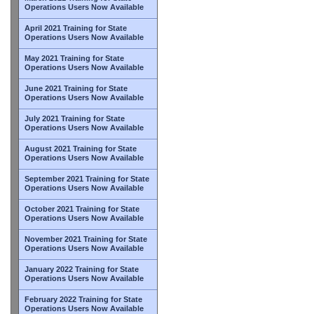
Operations Users Now Available
April 2021 Training for State
Operations Users Now Available
May 2021 Training for State
Operations Users Now Available
June 2021 Training for State
Operations Users Now Available
July 2021 Training for State
Operations Users Now Available
August 2021 Training for State
Operations Users Now Available
September 2021 Training for State
Operations Users Now Available
October 2021 Training for State
Operations Users Now Available
November 2021 Training for State
Operations Users Now Available
January 2022 Training for State
Operations Users Now Available
February 2022 Training for State
Operations Users Now Available