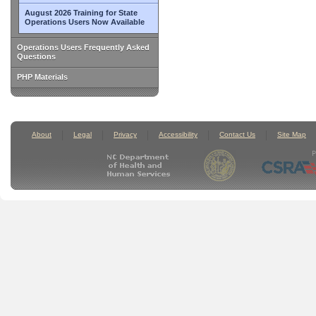
August 2026 Training for State
Operations Users Now Available
Operations Users Frequently Asked
Questions
PHP Materials
About
Legal
Privacy
Accessibility
Contact Us
Site Map