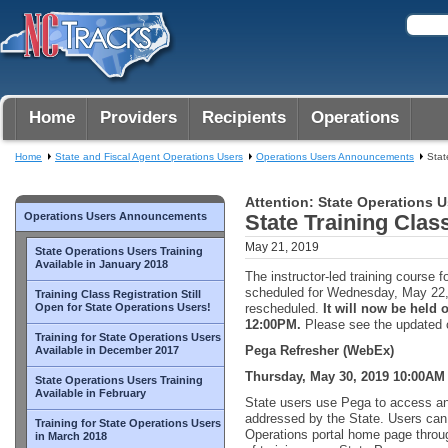
Home
Providers
Recipients
Operations
Home
State and Fiscal Agent Operations Users
Operations Users Announcements
Stat
Attention: State Operations U
Operations Users Announcements
State Training Cla
May 21, 2019
State Operations Users Training
Available in January 2018
The instructor-led training course f
scheduled for Wednesday, May 22
Training Class Registration Still
Open for State Operations Users!
rescheduled.
It will now be held
12:00PM.
Please see the updated c
Training for State Operations Users
Pega Refresher (WebEx)
Available in December 2017
Thursday, May 30, 2019 10:00AM
State Operations Users Training
Available in February
State users use Pega to access an
addressed by the State. Users ca
Training for State Operations Users
Operations portal home page throug
in March 2018