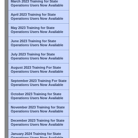
March 2023 Training for State
Operations Users Now Available
April 2023 Training for State
Operations Users Now Available
May 2023 Training for State
Operations Users Now Available
June 2023 Training for State
Operations Users Now Available
July 2023 Training for State
Operations Users Now Available
August 2023 Training For State
Operations Users Now Available
September 2023 Training For State
Operations Users Now Available
October 2023 Training for State
Operations Users Now Available
November 2023 Training for State
Operations Users Now Available
December 2023 Training for State
Operations Users Now Available
January 2024 Training for State
Operations Users Now Available