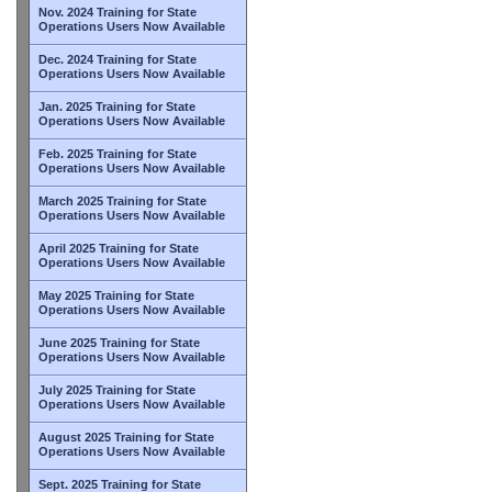
Nov. 2024 Training for State
Operations Users Now Available
Dec. 2024 Training for State
Operations Users Now Available
Jan. 2025 Training for State
Operations Users Now Available
Feb. 2025 Training for State
Operations Users Now Available
March 2025 Training for State
Operations Users Now Available
April 2025 Training for State
Operations Users Now Available
May 2025 Training for State
Operations Users Now Available
June 2025 Training for State
Operations Users Now Available
July 2025 Training for State
Operations Users Now Available
August 2025 Training for State
Operations Users Now Available
Sept. 2025 Training for State