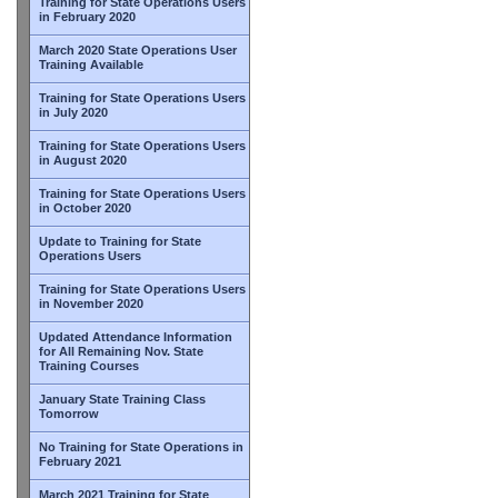
Training for State Operations Users
in February 2020
March 2020 State Operations User
Training Available
Training for State Operations Users
in July 2020
Training for State Operations Users
in August 2020
Training for State Operations Users
in October 2020
Update to Training for State
Operations Users
Training for State Operations Users
in November 2020
Updated Attendance Information
for All Remaining Nov. State
Training Courses
January State Training Class
Tomorrow
No Training for State Operations in
February 2021
March 2021 Training for State