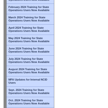
February 2024 Training for State
Operations Users Now Available
March 2024 Training for State
Operations Users Now Available
April 2024 Training for State
Operations Users Now Available
May 2024 Training for State
Operations Users Now Available
June 2024 Training for State
Operations Users Now Available
July 2024 Training for State
Operations Users Now Available
August 2024 Training for State
Operations Users Now Available
MFA Updates for Internal NCID
Users
Sept. 2024 Training for State
Operations Users Now Available
Oct. 2024 Training for State
Operations Users Now Available