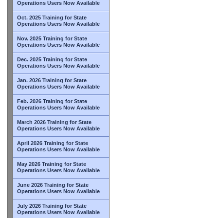
Operations Users Now Available
Oct. 2025 Training for State
Operations Users Now Available
Nov. 2025 Training for State
Operations Users Now Available
Dec. 2025 Training for State
Operations Users Now Available
Jan. 2026 Training for State
Operations Users Now Available
Feb. 2026 Training for State
Operations Users Now Available
March 2026 Training for State
Operations Users Now Available
April 2026 Training for State
Operations Users Now Available
May 2026 Training for State
Operations Users Now Available
June 2026 Training for State
Operations Users Now Available
July 2026 Training for State
Operations Users Now Available