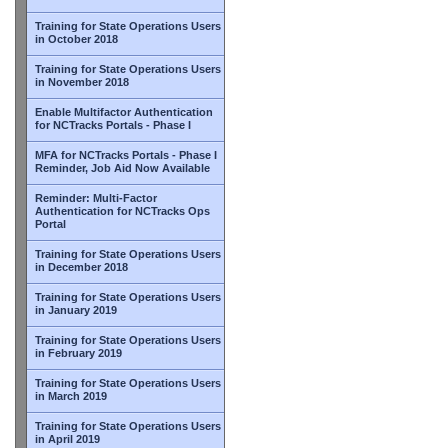
Training for State Operations Users
in October 2018
Training for State Operations Users
in November 2018
Enable Multifactor Authentication
for NCTracks Portals - Phase I
MFA for NCTracks Portals - Phase I
Reminder, Job Aid Now Available
Reminder: Multi-Factor
Authentication for NCTracks Ops
Portal
Training for State Operations Users
in December 2018
Training for State Operations Users
in January 2019
Training for State Operations Users
in February 2019
Training for State Operations Users
in March 2019
Training for State Operations Users
in April 2019