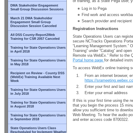
of training, as a State Pega user, y
DMA Stakeholder Engagement
Log in to Pega
Small Group Discussion Sessions
Find work and access workba
March 21 DMA Stakeholder
Search provider and recipient 
Engagement Small Group
Discussion Session Canceled
Registration Instructions
All DSS County-Report2Web
State Operations Users can register
Training for CSR 2057 Canceled
secure NCTracks Operations Portal 
“Learning Management System.” Onc
Training for State Operations Users
Training” under “Catalog” and open 
in April 2018
Remote via WebEx.” Refer to the Q
Portal home page
for detailed inst
Training for State Operations Users
in May 2018
To access WebEx online training s
Recipient on Review - County DSS
From an internet browser, en
(WebEx) Training Available Next
https://srameeting.webex.
Week
Enter your first and last n
Training for State Operations Users
Enter your email address
in July 2018
If this is your first time using th
Training for State Operations Users
that you begin the process 15 minute
in August 2018
allow you sufficient time to downlo
Web Meeting. To hear the audio por
Training for State Operations Users
in September 2018
and enter access code 8700322.
State Operations Users Class
Rescheduled for Inclement Weather