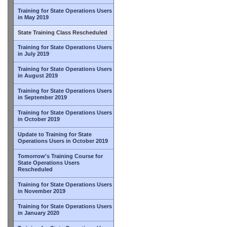
Training for State Operations Users
in May 2019
State Training Class Rescheduled
Training for State Operations Users
in July 2019
Training for State Operations Users
in August 2019
Training for State Operations Users
in September 2019
Training for State Operations Users
in October 2019
Update to Training for State
Operations Users in October 2019
Tomorrow's Training Course for
State Operations Users
Rescheduled
Training for State Operations Users
in November 2019
Training for State Operations Users
in January 2020