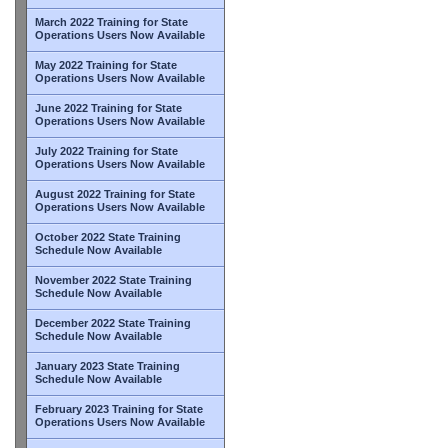
March 2022 Training for State
Operations Users Now Available
May 2022 Training for State
Operations Users Now Available
June 2022 Training for State
Operations Users Now Available
July 2022 Training for State
Operations Users Now Available
August 2022 Training for State
Operations Users Now Available
October 2022 State Training
Schedule Now Available
November 2022 State Training
Schedule Now Available
December 2022 State Training
Schedule Now Available
January 2023 State Training
Schedule Now Available
February 2023 Training for State
Operations Users Now Available