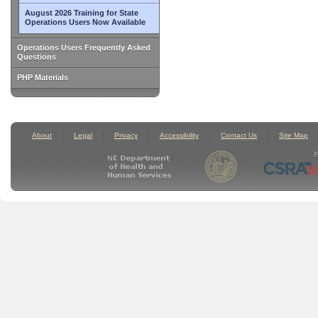
August 2026 Training for State
Operations Users Now Available
Operations Users Frequently Asked
Questions
PHP Materials
About
Legal
Privacy
Accessibility
Contact Us
Site Map