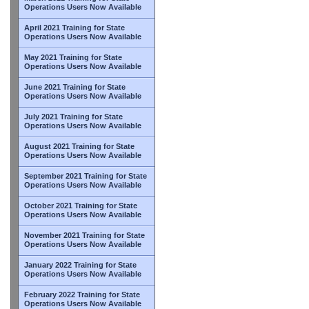
Operations Users Now Available
April 2021 Training for State
Operations Users Now Available
May 2021 Training for State
Operations Users Now Available
June 2021 Training for State
Operations Users Now Available
July 2021 Training for State
Operations Users Now Available
August 2021 Training for State
Operations Users Now Available
September 2021 Training for State
Operations Users Now Available
October 2021 Training for State
Operations Users Now Available
November 2021 Training for State
Operations Users Now Available
January 2022 Training for State
Operations Users Now Available
February 2022 Training for State
Operations Users Now Available