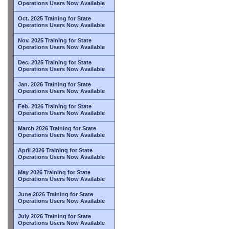
Operations Users Now Available
Oct. 2025 Training for State
Operations Users Now Available
Nov. 2025 Training for State
Operations Users Now Available
Dec. 2025 Training for State
Operations Users Now Available
Jan. 2026 Training for State
Operations Users Now Available
Feb. 2026 Training for State
Operations Users Now Available
March 2026 Training for State
Operations Users Now Available
April 2026 Training for State
Operations Users Now Available
May 2026 Training for State
Operations Users Now Available
June 2026 Training for State
Operations Users Now Available
July 2026 Training for State
Operations Users Now Available