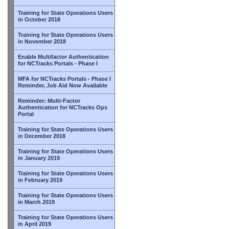
Training for State Operations Users
in October 2018
Training for State Operations Users
in November 2018
Enable Multifactor Authentication
for NCTracks Portals - Phase I
MFA for NCTracks Portals - Phase I
Reminder, Job Aid Now Available
Reminder: Multi-Factor
Authentication for NCTracks Ops
Portal
Training for State Operations Users
in December 2018
Training for State Operations Users
in January 2019
Training for State Operations Users
in February 2019
Training for State Operations Users
in March 2019
Training for State Operations Users
in April 2019