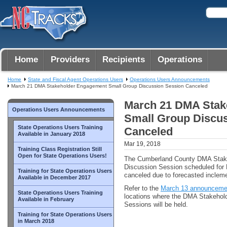
Home
Providers
Recipients
Operations
Home
State and Fiscal Agent Operations Users
Operations Users Announcements
March 21 DMA Stakeholder Engagement Small Group Discussion Session Canceled
March 21 DMA Stak
Operations Users Announcements
Small Group Discu
State Operations Users Training
Canceled
Available in January 2018
Mar 19, 2018
Training Class Registration Still
Open for State Operations Users!
The Cumberland County DMA Stak
Discussion Session scheduled for M
Training for State Operations Users
canceled due to forecasted inclem
Available in December 2017
Refer to the
March 13 announceme
State Operations Users Training
locations where the DMA Stakeho
Available in February
Sessions will be held.
Training for State Operations Users
in March 2018