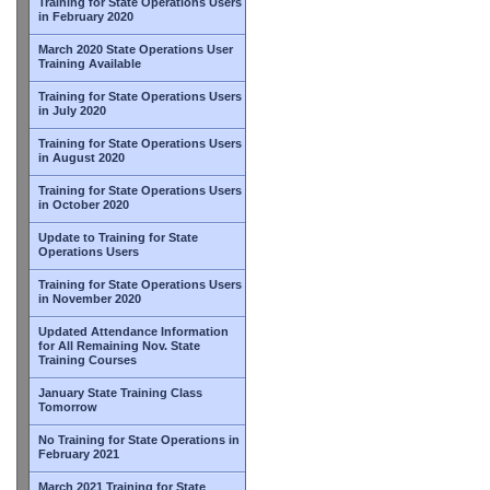
Training for State Operations Users
in February 2020
March 2020 State Operations User
Training Available
Training for State Operations Users
in July 2020
Training for State Operations Users
in August 2020
Training for State Operations Users
in October 2020
Update to Training for State
Operations Users
Training for State Operations Users
in November 2020
Updated Attendance Information
for All Remaining Nov. State
Training Courses
January State Training Class
Tomorrow
No Training for State Operations in
February 2021
March 2021 Training for State