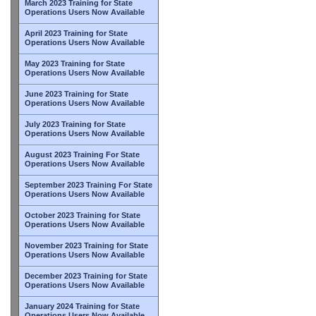
March 2023 Training for State
Operations Users Now Available
April 2023 Training for State
Operations Users Now Available
May 2023 Training for State
Operations Users Now Available
June 2023 Training for State
Operations Users Now Available
July 2023 Training for State
Operations Users Now Available
August 2023 Training For State
Operations Users Now Available
September 2023 Training For State
Operations Users Now Available
October 2023 Training for State
Operations Users Now Available
November 2023 Training for State
Operations Users Now Available
December 2023 Training for State
Operations Users Now Available
January 2024 Training for State
Operations Users Now Available