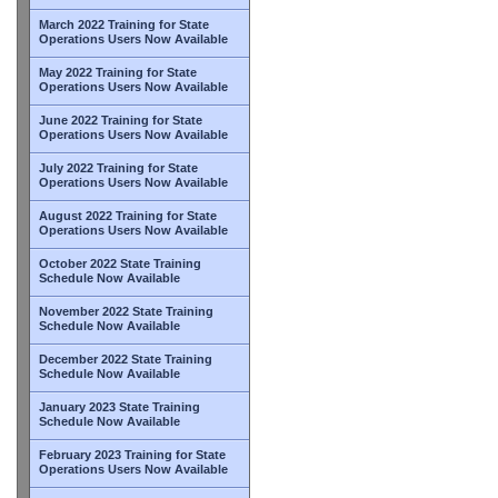
March 2022 Training for State
Operations Users Now Available
May 2022 Training for State
Operations Users Now Available
June 2022 Training for State
Operations Users Now Available
July 2022 Training for State
Operations Users Now Available
August 2022 Training for State
Operations Users Now Available
October 2022 State Training
Schedule Now Available
November 2022 State Training
Schedule Now Available
December 2022 State Training
Schedule Now Available
January 2023 State Training
Schedule Now Available
February 2023 Training for State
Operations Users Now Available