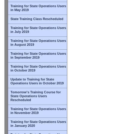
Training for State Operations Users
in May 2019
State Training Class Rescheduled
Training for State Operations Users
in July 2019
Training for State Operations Users
in August 2019
Training for State Operations Users
in September 2019
Training for State Operations Users
in October 2019
Update to Training for State
Operations Users in October 2019
Tomorrow's Training Course for
State Operations Users
Rescheduled
Training for State Operations Users
in November 2019
Training for State Operations Users
in January 2020