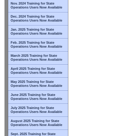
Nov. 2024 Training for State
Operations Users Now Available
Dec. 2024 Training for State
Operations Users Now Available
Jan. 2025 Training for State
Operations Users Now Available
Feb. 2025 Training for State
Operations Users Now Available
March 2025 Training for State
Operations Users Now Available
April 2025 Training for State
Operations Users Now Available
May 2025 Training for State
Operations Users Now Available
June 2025 Training for State
Operations Users Now Available
July 2025 Training for State
Operations Users Now Available
August 2025 Training for State
Operations Users Now Available
Sept. 2025 Training for State