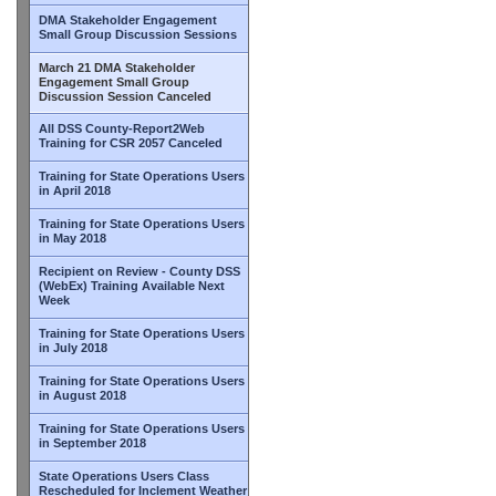
DMA Stakeholder Engagement
Small Group Discussion Sessions
March 21 DMA Stakeholder
Engagement Small Group
Discussion Session Canceled
All DSS County-Report2Web
Training for CSR 2057 Canceled
Training for State Operations Users
in April 2018
Training for State Operations Users
in May 2018
Recipient on Review - County DSS
(WebEx) Training Available Next
Week
Training for State Operations Users
in July 2018
Training for State Operations Users
in August 2018
Training for State Operations Users
in September 2018
State Operations Users Class
Rescheduled for Inclement Weather