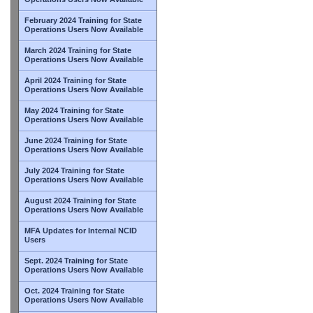
February 2024 Training for State
Operations Users Now Available
March 2024 Training for State
Operations Users Now Available
April 2024 Training for State
Operations Users Now Available
May 2024 Training for State
Operations Users Now Available
June 2024 Training for State
Operations Users Now Available
July 2024 Training for State
Operations Users Now Available
August 2024 Training for State
Operations Users Now Available
MFA Updates for Internal NCID
Users
Sept. 2024 Training for State
Operations Users Now Available
Oct. 2024 Training for State
Operations Users Now Available