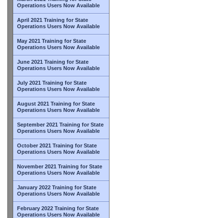
Operations Users Now Available
April 2021 Training for State
Operations Users Now Available
May 2021 Training for State
Operations Users Now Available
June 2021 Training for State
Operations Users Now Available
July 2021 Training for State
Operations Users Now Available
August 2021 Training for State
Operations Users Now Available
September 2021 Training for State
Operations Users Now Available
October 2021 Training for State
Operations Users Now Available
November 2021 Training for State
Operations Users Now Available
January 2022 Training for State
Operations Users Now Available
February 2022 Training for State
Operations Users Now Available