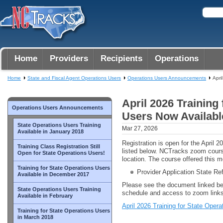
Home
Providers
Recipients
Operations
Home
State and Fiscal Agent Operations Users
Operations Users Announcements
Apri
April 2026 Training
Operations Users Announcements
Users Now Availabl
State Operations Users Training
Mar 27, 2026
Available in January 2018
Registration is open for the April 
Training Class Registration Still
listed below. NCTracks zoom cour
Open for State Operations Users!
location. The course offered this m
Training for State Operations Users
Provider Application State Re
Available in December 2017
Please see the document linked be
State Operations Users Training
schedule and access to zoom links
Available in February
April 2026 Training for State Oper
Training for State Operations Users
in March 2018