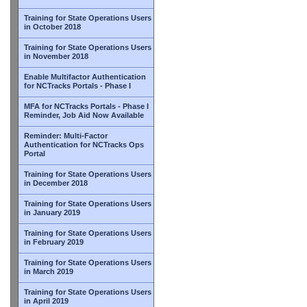
Training for State Operations Users
in October 2018
Training for State Operations Users
in November 2018
Enable Multifactor Authentication
for NCTracks Portals - Phase I
MFA for NCTracks Portals - Phase I
Reminder, Job Aid Now Available
Reminder: Multi-Factor
Authentication for NCTracks Ops
Portal
Training for State Operations Users
in December 2018
Training for State Operations Users
in January 2019
Training for State Operations Users
in February 2019
Training for State Operations Users
in March 2019
Training for State Operations Users
in April 2019