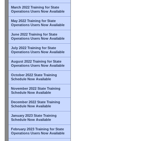
March 2022 Training for State
Operations Users Now Available
May 2022 Training for State
Operations Users Now Available
June 2022 Training for State
Operations Users Now Available
July 2022 Training for State
Operations Users Now Available
August 2022 Training for State
Operations Users Now Available
October 2022 State Training
Schedule Now Available
November 2022 State Training
Schedule Now Available
December 2022 State Training
Schedule Now Available
January 2023 State Training
Schedule Now Available
February 2023 Training for State
Operations Users Now Available