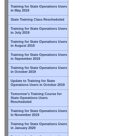
Training for State Operations Users
in May 2019
State Training Class Rescheduled
Training for State Operations Users
in July 2019
Training for State Operations Users
in August 2019
Training for State Operations Users
in September 2019
Training for State Operations Users
in October 2019
Update to Training for State
Operations Users in October 2019
Tomorrow's Training Course for
State Operations Users
Rescheduled
Training for State Operations Users
in November 2019
Training for State Operations Users
in January 2020