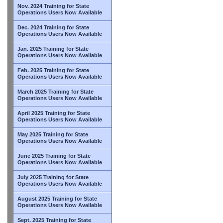
Nov. 2024 Training for State
Operations Users Now Available
Dec. 2024 Training for State
Operations Users Now Available
Jan. 2025 Training for State
Operations Users Now Available
Feb. 2025 Training for State
Operations Users Now Available
March 2025 Training for State
Operations Users Now Available
April 2025 Training for State
Operations Users Now Available
May 2025 Training for State
Operations Users Now Available
June 2025 Training for State
Operations Users Now Available
July 2025 Training for State
Operations Users Now Available
August 2025 Training for State
Operations Users Now Available
Sept. 2025 Training for State