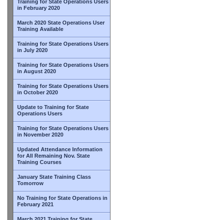
Training for State Operations Users
in February 2020
March 2020 State Operations User
Training Available
Training for State Operations Users
in July 2020
Training for State Operations Users
in August 2020
Training for State Operations Users
in October 2020
Update to Training for State
Operations Users
Training for State Operations Users
in November 2020
Updated Attendance Information
for All Remaining Nov. State
Training Courses
January State Training Class
Tomorrow
No Training for State Operations in
February 2021
March 2021 Training for State