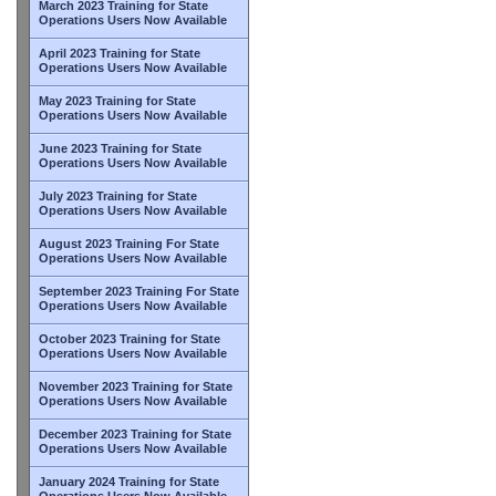
March 2023 Training for State
Operations Users Now Available
April 2023 Training for State
Operations Users Now Available
May 2023 Training for State
Operations Users Now Available
June 2023 Training for State
Operations Users Now Available
July 2023 Training for State
Operations Users Now Available
August 2023 Training For State
Operations Users Now Available
September 2023 Training For State
Operations Users Now Available
October 2023 Training for State
Operations Users Now Available
November 2023 Training for State
Operations Users Now Available
December 2023 Training for State
Operations Users Now Available
January 2024 Training for State
Operations Users Now Available