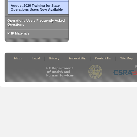
August 2026 Training for State
Operations Users Now Available
Operations Users Frequently Asked
Questions
PHP Materials
About
Legal
Privacy
Accessibility
Contact Us
Site Map